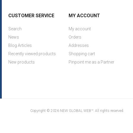
CUSTOMER SERVICE
MY ACCOUNT
Search
My account
News
Orders
Blog Articles
Addresses
Recently viewed products
Shopping cart
New products
Pinpoint me as a Partner
Copyright © 2026 NEW GLOBAL WEB™. All rights reserved.