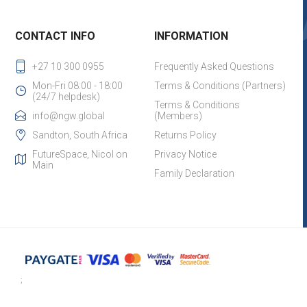
CONTACT INFO
INFORMATION
+27 10 300 0955
Frequently Asked Questions
Mon-Fri 08:00 - 18:00
Terms & Conditions (Partners)
(24/7 helpdesk)
Terms & Conditions
info@ngw.global
(Members)
Sandton, South Africa
Returns Policy
FutureSpace, Nicol on
Privacy Notice
Main
Family Declaration
;