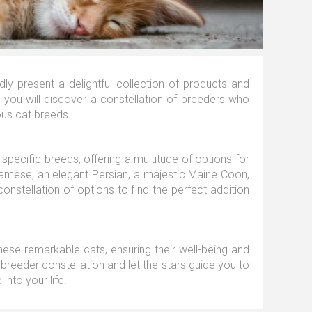
y present a delightful collection of products and
n, you will discover a constellation of breeders who
ous cat breeds.
specific breeds, offering a multitude of options for
iamese, an elegant Persian, a majestic Maine Coon,
onstellation of options to find the perfect addition
these remarkable cats, ensuring their well-being and
 breeder constellation and let the stars guide you to
into your life.