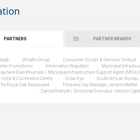
ation
PARTNERS
PARTNER BRANDS
lbagh
Afsafin Group
Consumer Goods & Services Ombud
enter Promotions
Information Regulator
Municipal Infrastru
ayifane Elias Khumalo / Municipal Infrastructure Support Agent (MISA
 Hotel & Conference Centre
Solar Eye
South African Bureau
The Royal Oak Restaurant
Tshwane City Manager, Johann Mettler
Zama Khanyile / Divisional Executive: Venture Capi