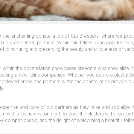
the enchanting constellation of Cat Breeders, where we proudl
m our esteemed partners. Within this feline-loving constellatio
d to nurturing and preserving the beauty and uniqueness of vari
 within the constellation showcases breeders who specialize in 
seeking a new feline companion. Whether you desire a playful S
 beloved breed, the partners within the constellation provide a c
ly.
 expertise and care of our partners as they raise and socialize 
em with a loving environment. Explore the clusters within our cat
oy, companionship, and the delight of welcoming a beautiful feline 