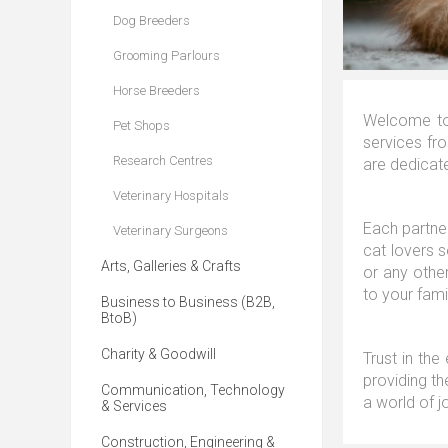
Dog Breeders
Grooming Parlours
Horse Breeders
Welcome to 
Pet Shops
services fro
Research Centres
are dedicate
Veterinary Hospitals
Each partner
Veterinary Surgeons
cat lovers 
Arts, Galleries & Crafts
or any other
to your fami
Business to Business (B2B,
BtoB)
Charity & Goodwill
Trust in the
providing th
Communication, Technology
a world of j
& Services
Construction, Engineering &