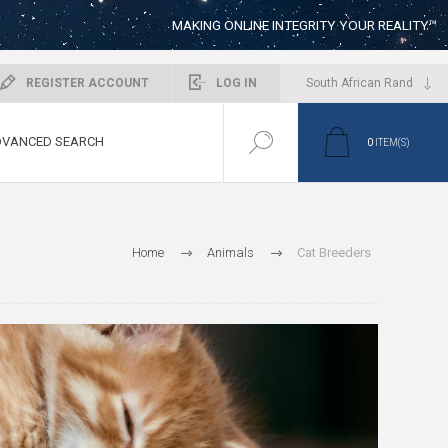
MAKING ONLINE INTEGRITY YOUR REALITY™
REGISTER ACCOUNT
LOG IN
VANCED SEARCH
0
ITEM(S)
Home
Animals
Cat Breeders