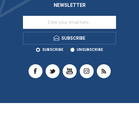
NEWSLETTER
SUBSCRIBE
SUBSCRIBE
UNSUBSCRIBE