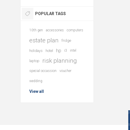
POPULAR TAGS
10th gen
accessories
computers
estate plan
fridge
hp
holidays
hotel
i3
intel
risk planning
laptop
special occassion
voucher
wedding
View all