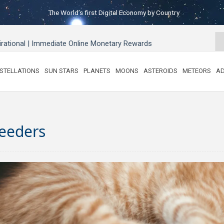
The World’s first Digital Economy by Country
pirational | Immediate Online Monetary Rewards
STELLATIONS
SUN STARS
PLANETS
MOONS
ASTEROIDS
METEORS
AD
reeders