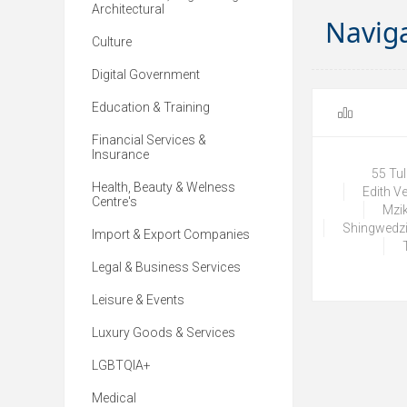
Architectural
Navig
Culture
Digital Government
Education & Training
Financial Services &
Insurance
55 Tu
Health, Beauty & Welness
Edith V
Centre's
Mzik
Shingwedzi
Import & Export Companies
Legal & Business Services
Leisure & Events
Luxury Goods & Services
LGBTQIA+
Medical