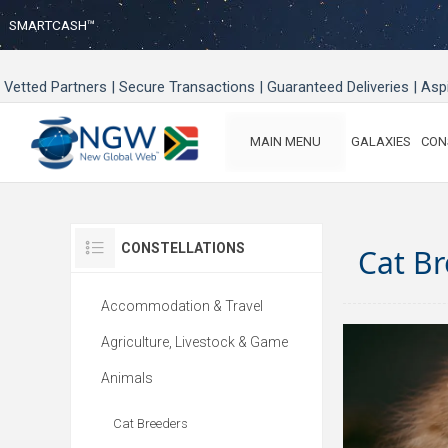
SMARTCASH™
Vetted Partners | Secure Transactions | Guaranteed Deliveries | As
MAIN MENU
GALAXIES
CON
CONSTELLATIONS
Cat B
Accommodation & Travel
Agriculture, Livestock & Game
Animals
Cat Breeders