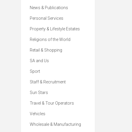
News & Publications
Personal Services
Property & Lifestyle Estates
Religions of the World
Retail & Shopping
SA and Us
Sport
Staff & Recruitment
Sun Stars
Travel & Tour Operators
Vehicles
Wholesale & Manufacturing