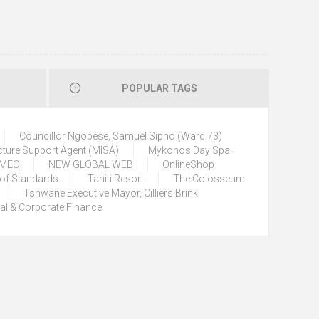
POPULAR TAGS
Councillor Ngobese, Samuel Sipho (Ward 73)
cture Support Agent (MISA)
Mykonos Day Spa
) MEC
NEW GLOBAL WEB
OnlineShop
 of Standards
Tahiti Resort
The Colosseum
Tshwane Executive Mayor, Cilliers Brink
tal & Corporate Finance