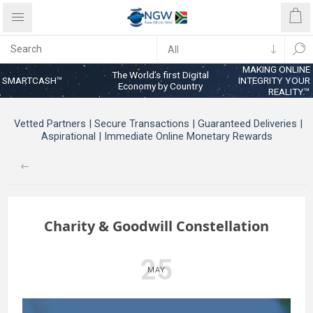
MAKING ONLINE
The World’s first Digital
SMARTCASH™
INTEGRITY YOUR
Economy by Country
REALITY™
Vetted Partners | Secure Transactions | Guaranteed Deliveries |
Aspirational | Immediate Online Monetary Rewards
Charity & Goodwill Constellation
25
MAY