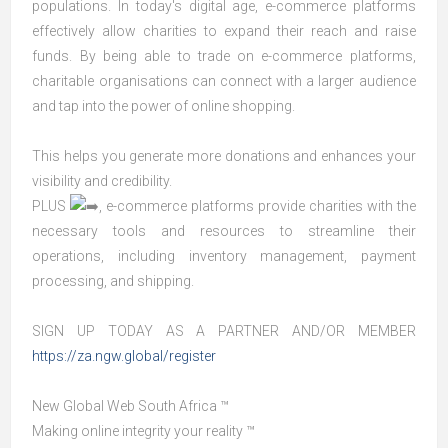
populations. In today's digital age, e-commerce platforms
effectively allow charities to expand their reach and raise
funds. By being able to trade on e-commerce platforms,
charitable organisations can connect with a larger audience
and tap into the power of online shopping.
This helps you generate more donations and enhances your
visibility and credibility.
PLUS
, e-commerce platforms provide charities with the
necessary tools and resources to streamline their
operations, including inventory management, payment
processing, and shipping.
SIGN UP TODAY AS A PARTNER AND/OR MEMBER
https://za.ngw.global/register
New Global Web South Africa ​™
Making online integrity your reality ™