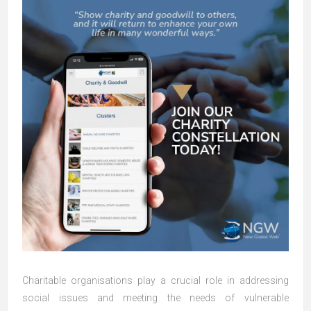
Charitable organisations play a crucial role in addressing
social issues and meeting the needs of vulnerable