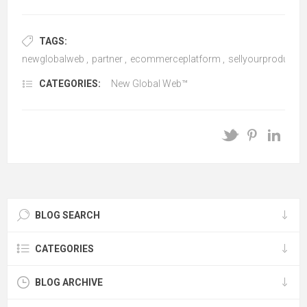
TAGS:
newglobalweb
,
partner
,
ecommerceplatform
,
sellyourproductso
CATEGORIES:
New Global Web™
BLOG SEARCH
CATEGORIES
BLOG ARCHIVE