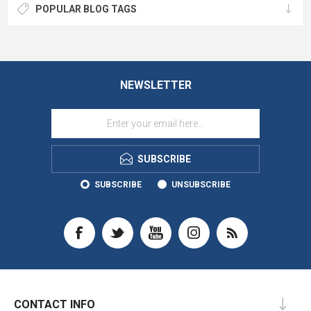
POPULAR BLOG TAGS
NEWSLETTER
SUBSCRIBE
SUBSCRIBE
UNSUBSCRIBE
CONTACT INFO