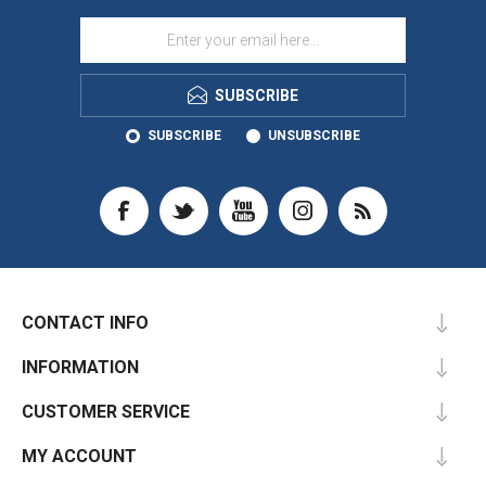
SUBSCRIBE
SUBSCRIBE
UNSUBSCRIBE
CONTACT INFO
INFORMATION
CUSTOMER SERVICE
MY ACCOUNT