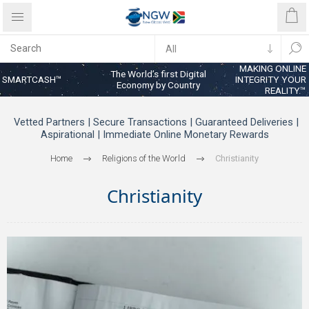
MAKING ONLINE
The World’s first Digital
SMARTCASH™
INTEGRITY YOUR
Economy by Country
REALITY™
Vetted Partners | Secure Transactions | Guaranteed Deliveries |
Aspirational | Immediate Online Monetary Rewards
Home
Religions of the World
Christianity
Christianity