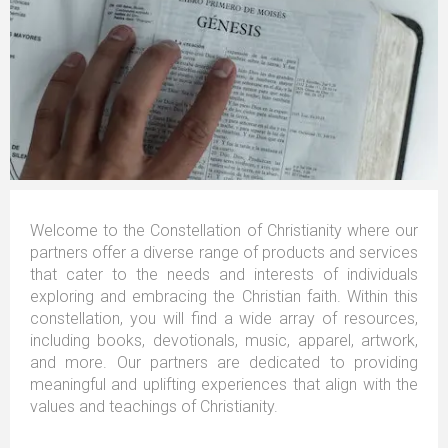
Welcome to the Constellation of Christianity where our
partners offer a diverse range of products and services
that cater to the needs and interests of individuals
exploring and embracing the Christian faith. Within this
constellation, you will find a wide array of resources,
including books, devotionals, music, apparel, artwork,
and more. Our partners are dedicated to providing
meaningful and uplifting experiences that align with the
values and teachings of Christianity.