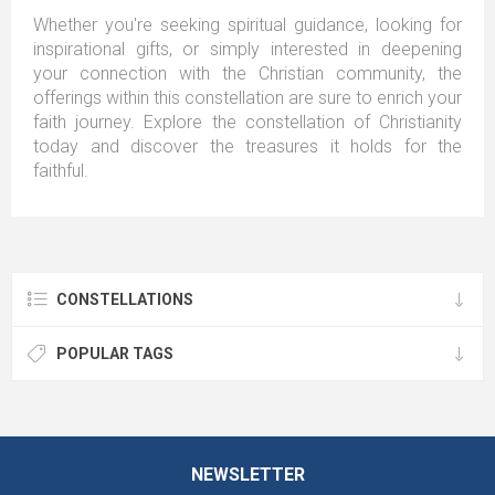
Whether you're seeking spiritual guidance, looking for
inspirational gifts, or simply interested in deepening
your connection with the Christian community, the
offerings within this constellation are sure to enrich your
faith journey. Explore the constellation of Christianity
today and discover the treasures it holds for the
faithful.
CONSTELLATIONS
POPULAR TAGS
NEWSLETTER