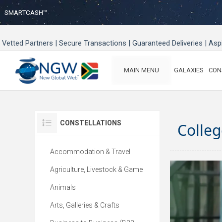
SMARTCASH™
Vetted Partners | Secure Transactions | Guaranteed Deliveries | As
MAIN MENU
GALAXIES
CON
CONSTELLATIONS
Colleg
Accommodation & Travel
Agriculture, Livestock & Game
Animals
Arts, Galleries & Crafts