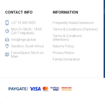
CONTACT INFO
INFORMATION
+27 10 300 0955
Frequently Asked Questions
Mon-Fri 08:00 - 18:00
Terms & Conditions (Partners)
(24/7 helpdesk)
Terms & Conditions
info@ngw.global
(Members)
Sandton, South Africa
Returns Policy
FutureSpace, Nicol on
Privacy Notice
Main
Family Declaration
;