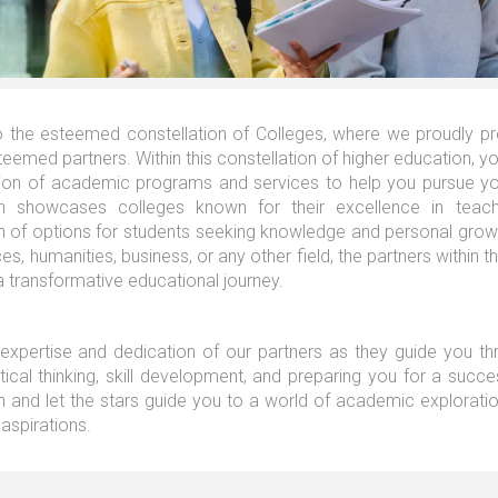
the esteemed constellation of Colleges, where we proudly pres
eemed partners. Within this constellation of higher education, you
tion of academic programs and services to help you pursue you
ion showcases colleges known for their excellence in teach
on of options for students seeking knowledge and personal growt
ces, humanities, business, or any other field, the partners within t
 transformative educational journey.
 expertise and dedication of our partners as they guide you thr
itical thinking, skill development, and preparing you for a succe
n and let the stars guide you to a world of academic exploration,
aspirations.