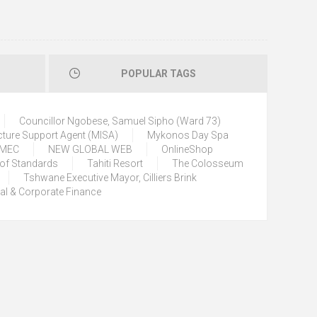
POPULAR TAGS
Councillor Ngobese, Samuel Sipho (Ward 73)
cture Support Agent (MISA)
Mykonos Day Spa
) MEC
NEW GLOBAL WEB
OnlineShop
 of Standards
Tahiti Resort
The Colosseum
Tshwane Executive Mayor, Cilliers Brink
tal & Corporate Finance