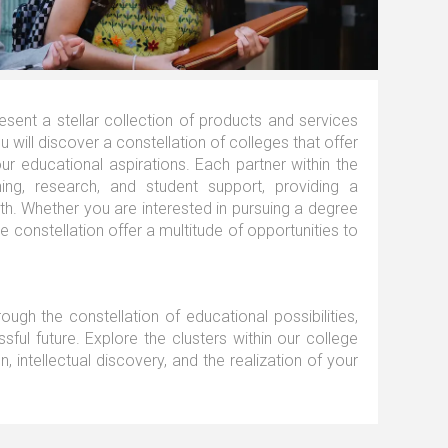
ent a stellar collection of products and services
 will discover a constellation of colleges that offer
r educational aspirations. Each partner within the
ing, research, and student support, providing a
h. Whether you are interested in pursuing a degree
he constellation offer a multitude of opportunities to
ough the constellation of educational possibilities,
ssful future. Explore the clusters within our college
 intellectual discovery, and the realization of your