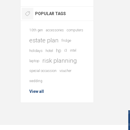
POPULAR TAGS
10th gen
accessories
computers
estate plan
fridge
hp
holidays
hotel
i3
intel
risk planning
laptop
special occassion
voucher
wedding
View all