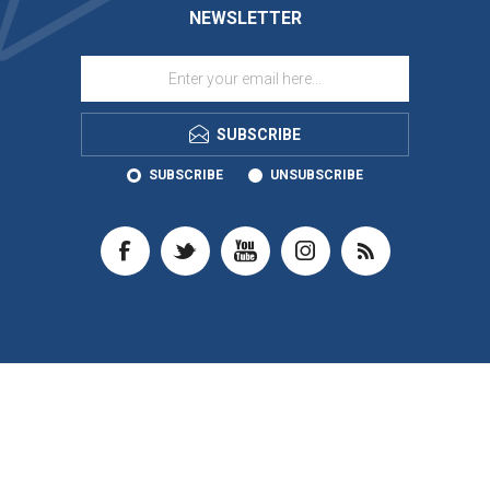
NEWSLETTER
SUBSCRIBE
SUBSCRIBE
UNSUBSCRIBE