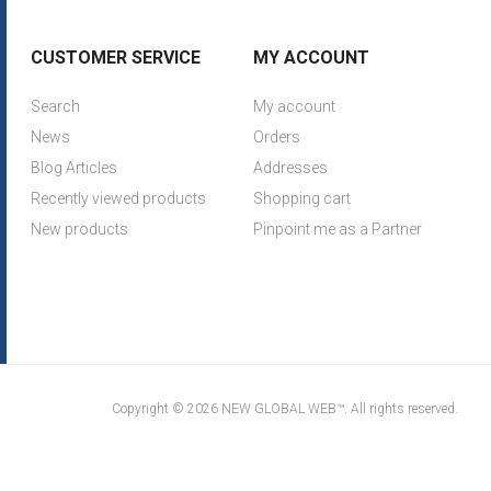
CUSTOMER SERVICE
MY ACCOUNT
Search
My account
News
Orders
Blog Articles
Addresses
Recently viewed products
Shopping cart
New products
Pinpoint me as a Partner
Copyright © 2026 NEW GLOBAL WEB™. All rights reserved.