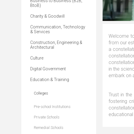
Business to Business (B2B,
BtoB)
Charity & Goodwill
Communication, Technology
& Services
Welcome to 
from our est
Construction, Engineering &
Architectural
a constella
constellat
Culture
constellati
in the scien
Digital Government
embark on a
Education & Training
Colleges
Trust in the
fostering cr
Pre-school Institutions
constellatio
educational 
Private Schools
Remedial Schools