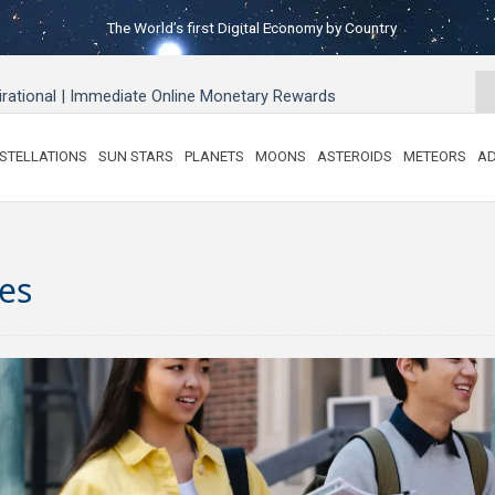
The World’s first Digital Economy by Country
pirational | Immediate Online Monetary Rewards
STELLATIONS
SUN STARS
PLANETS
MOONS
ASTEROIDS
METEORS
AD
es