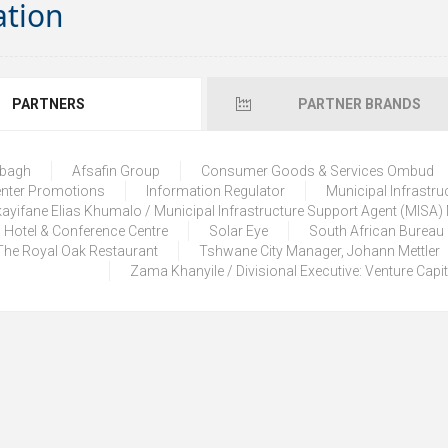
ation
PARTNERS
PARTNER BRANDS
lbagh
Afsafin Group
Consumer Goods & Services Ombud
enter Promotions
Information Regulator
Municipal Infrastru
ayifane Elias Khumalo / Municipal Infrastructure Support Agent (MISA
 Hotel & Conference Centre
Solar Eye
South African Bureau
The Royal Oak Restaurant
Tshwane City Manager, Johann Mettler
Zama Khanyile / Divisional Executive: Venture Capi