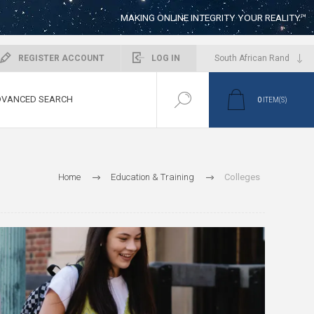
MAKING ONLINE INTEGRITY YOUR REALITY™
REGISTER ACCOUNT
LOG IN
VANCED SEARCH
0
ITEM(S)
Home
Education & Training
Colleges