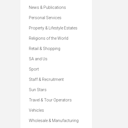
News & Publications
Personal Services
Property & Lifestyle Estates
Religions of the World
Retail & Shopping
SA and Us
Sport
Staff & Recruitment
Sun Stars
Travel & Tour Operators
Vehicles
Wholesale & Manufacturing