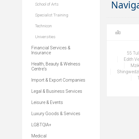
Navig
School of Arts
Specialist Training
Technicon
Universities
Financial Services &
Insurance
55 Tu
Edith V
Health, Beauty & Welness
Mzik
Centre's
Shingwedzi
Import & Export Companies
Legal & Business Services
Leisure & Events
Luxury Goods & Services
LGBTQIA+
Medical