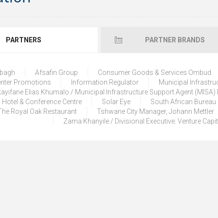
PARTNERS
PARTNER BRANDS
lbagh
Afsafin Group
Consumer Goods & Services Ombud
enter Promotions
Information Regulator
Municipal Infrastru
ayifane Elias Khumalo / Municipal Infrastructure Support Agent (MISA
 Hotel & Conference Centre
Solar Eye
South African Bureau
The Royal Oak Restaurant
Tshwane City Manager, Johann Mettler
Zama Khanyile / Divisional Executive: Venture Capi