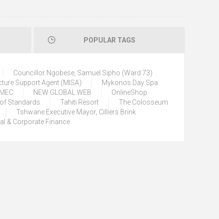
POPULAR TAGS
Councillor Ngobese, Samuel Sipho (Ward 73)
cture Support Agent (MISA)
Mykonos Day Spa
) MEC
NEW GLOBAL WEB
OnlineShop
 of Standards
Tahiti Resort
The Colosseum
Tshwane Executive Mayor, Cilliers Brink
tal & Corporate Finance