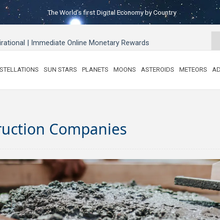
The World’s first Digital Economy by Country
pirational | Immediate Online Monetary Rewards
STELLATIONS
SUN STARS
PLANETS
MOONS
ASTEROIDS
METEORS
AD
ruction Companies