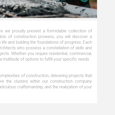
e we proudly present a formidable collection of
tion of construction prowess, you will discover a
o life and building the foundations of progress. Each
architects who possess a constellation of skills and
jects. Whether you require residential, commercial,
a multitude of options to fulfill your specific needs.
mplexities of construction, delivering projects that
lore the clusters within our construction company
eticulous craftsmanship, and the realization of your