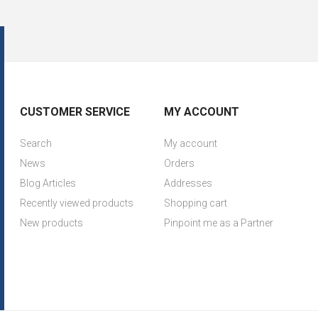
CUSTOMER SERVICE
MY ACCOUNT
Search
My account
News
Orders
Blog Articles
Addresses
Recently viewed products
Shopping cart
New products
Pinpoint me as a Partner