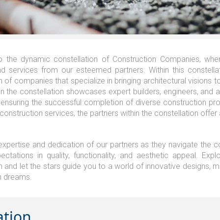
 the dynamic constellation of Construction Companies, wher
d services from our esteemed partners. Within this constella
n of companies that specialize in bringing architectural visions t
in the constellation showcases expert builders, engineers, and 
 ensuring the successful completion of diverse construction pro
 construction services, the partners within the constellation offer 
 expertise and dedication of our partners as they navigate the co
ctations in quality, functionality, and aesthetic appeal. Exp
n and let the stars guide you to a world of innovative designs, m
n dreams.
ation