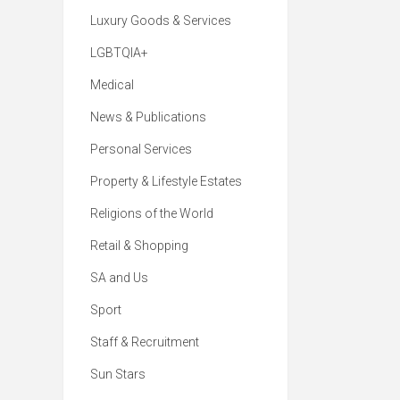
Luxury Goods & Services
LGBTQIA+
Medical
News & Publications
Personal Services
Property & Lifestyle Estates
Religions of the World
Retail & Shopping
SA and Us
Sport
Staff & Recruitment
Sun Stars