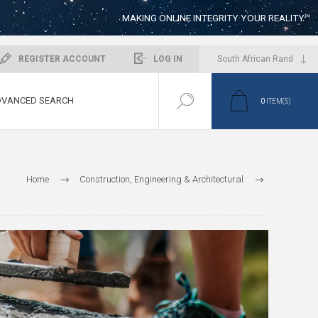
MAKING ONLINE INTEGRITY YOUR REALITY™
REGISTER ACCOUNT
LOG IN
VANCED SEARCH
0
ITEM(S)
Home
Construction, Engineering & Architectural
Construction Companies