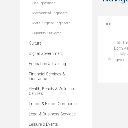
Draughtsman
Mechanical Engineers
Metallurgical Engineers
Quantity Surveyor
55 Tu
Culture
Edith V
Digital Government
Mzik
Shingwedzi
Education & Training
Financial Services &
Insurance
Health, Beauty & Welness
Centre's
Import & Export Companies
Legal & Business Services
Leisure & Events