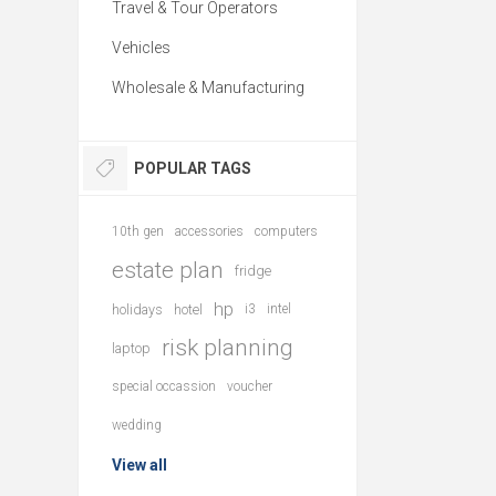
Travel & Tour Operators
Vehicles
Wholesale & Manufacturing
POPULAR TAGS
10th gen
accessories
computers
estate plan
fridge
hp
holidays
hotel
i3
intel
risk planning
laptop
special occassion
voucher
wedding
View all