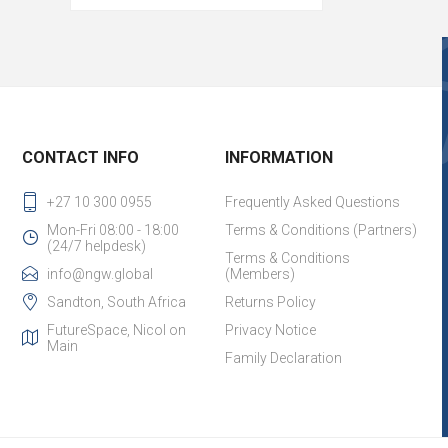
CONTACT INFO
INFORMATION
+27 10 300 0955
Frequently Asked Questions
Mon-Fri 08:00 - 18:00
Terms & Conditions (Partners)
(24/7 helpdesk)
Terms & Conditions
info@ngw.global
(Members)
Sandton, South Africa
Returns Policy
FutureSpace, Nicol on
Privacy Notice
Main
Family Declaration