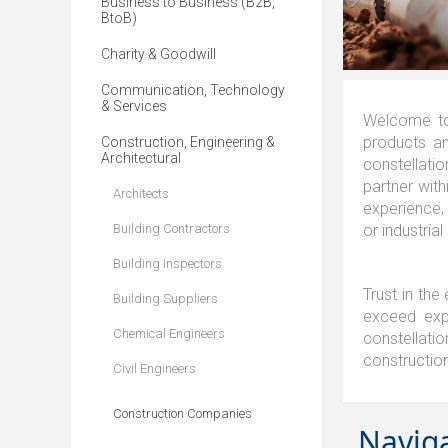
Business to Business (B2B,
BtoB)
Charity & Goodwill
Communication, Technology
& Services
Welcome to
products an
Construction, Engineering &
Architectural
constellatio
partner with
Architects
experience,
Building Contractors
or industrial
Building Inspectors
Trust in the
Building Suppliers
exceed expe
Chemical Engineers
constellatio
constructio
Civil Engineers
Construction Companies
Navig