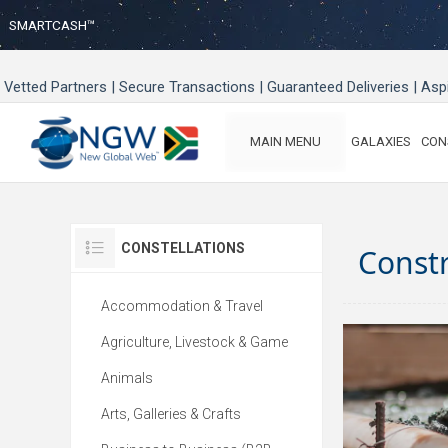
SMARTCASH™
Vetted Partners | Secure Transactions | Guaranteed Deliveries | As
MAIN MENU
GALAXIES
CON
CONSTELLATIONS
Const
Accommodation & Travel
Agriculture, Livestock & Game
Animals
Arts, Galleries & Crafts