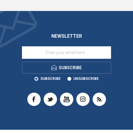
NEWSLETTER
SUBSCRIBE
SUBSCRIBE
UNSUBSCRIBE