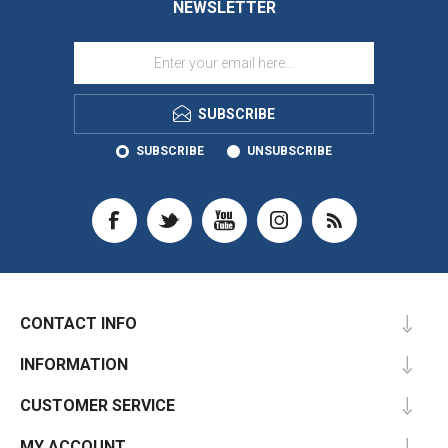
NEWSLETTER
SUBSCRIBE
SUBSCRIBE
UNSUBSCRIBE
CONTACT INFO
INFORMATION
CUSTOMER SERVICE
MY ACCOUNT