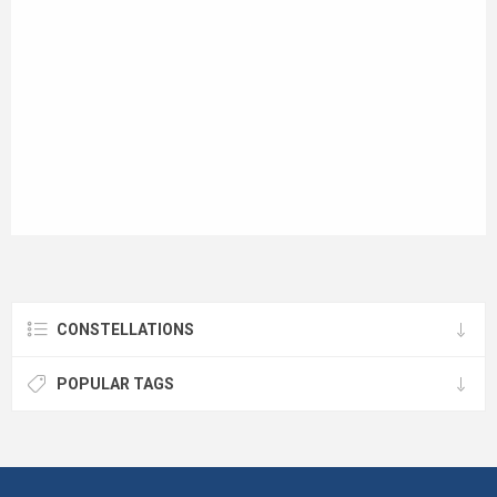
CONSTELLATIONS
POPULAR TAGS