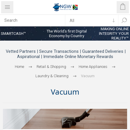
MAKING ONLINE
The World’s first Digital
SMARTCASH™
INTEGRITY YOUR
Economy by Country
REALITY™
Vetted Partners | Secure Transactions | Guaranteed Deliveries |
Aspirational | Immediate Online Monetary Rewards
Home
Retail & Shopping
Home Appliances
Laundry & Cleaning
Vacuum
Vacuum