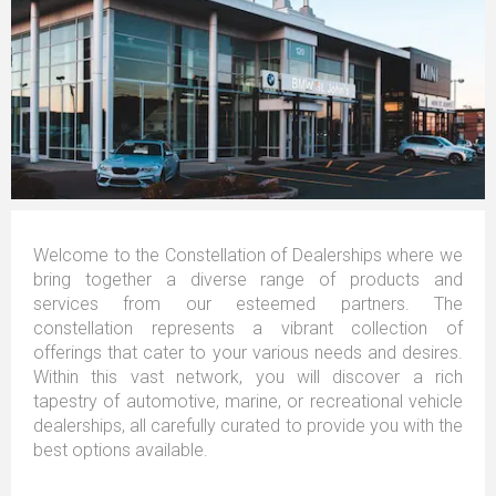
Welcome to the Constellation of Dealerships where we
bring together a diverse range of products and
services from our esteemed partners. The
constellation represents a vibrant collection of
offerings that cater to your various needs and desires.
Within this vast network, you will discover a rich
tapestry of automotive, marine, or recreational vehicle
dealerships, all carefully curated to provide you with the
best options available.