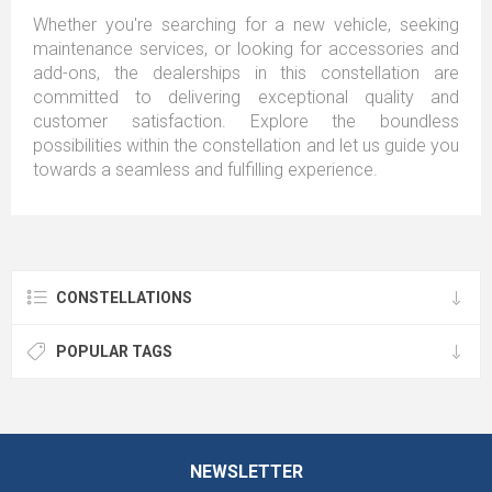
Whether you're searching for a new vehicle, seeking
maintenance services, or looking for accessories and
add-ons, the dealerships in this constellation are
committed to delivering exceptional quality and
customer satisfaction. Explore the boundless
possibilities within the constellation and let us guide you
towards a seamless and fulfilling experience.
CONSTELLATIONS
POPULAR TAGS
NEWSLETTER