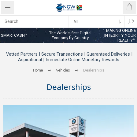
MAKING ONLINE
The World’s first Digital
SMARTCASH™
INTEGRITY YOUR
Economy by Country
REALITY™
Vetted Partners | Secure Transactions | Guaranteed Deliveries |
Aspirational | Immediate Online Monetary Rewards
Home
Vehicles
Dealerships
Dealerships