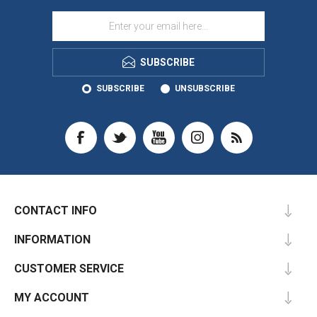
SUBSCRIBE
SUBSCRIBE
UNSUBSCRIBE
CONTACT INFO
INFORMATION
CUSTOMER SERVICE
MY ACCOUNT