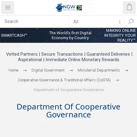
MAKING ONLINE
The World’s first Digital
SMARTCASH™
INTEGRITY YOUR
Economy by Country
REALITY™
Vetted Partners | Secure Transactions | Guaranteed Deliveries |
Aspirational | Immediate Online Monetary Rewards
Home
Digital Government
Ministerial Departments
Cooperative Governance & Traditional Affairs (CoGTA)
Department of Cooperative Governance
Department Of Cooperative
Governance