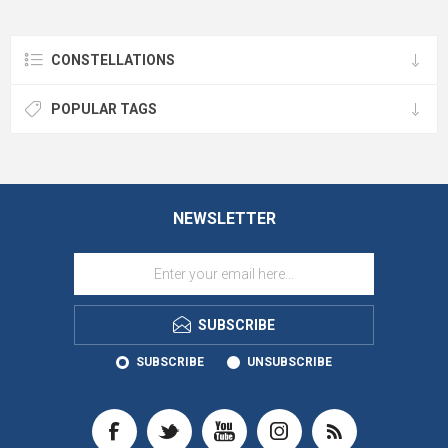
CONSTELLATIONS
POPULAR TAGS
NEWSLETTER
SUBSCRIBE
SUBSCRIBE
UNSUBSCRIBE