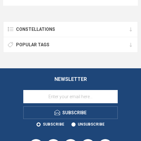
CONSTELLATIONS
POPULAR TAGS
NEWSLETTER
SUBSCRIBE
SUBSCRIBE
UNSUBSCRIBE