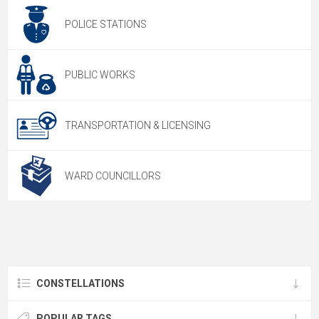
POLICE STATIONS
PUBLIC WORKS
TRANSPORTATION & LICENSING
WARD COUNCILLORS
CONSTELLATIONS
POPULAR TAGS