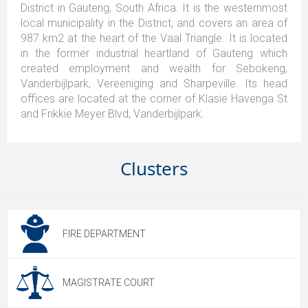
District in Gauteng, South Africa. It is the westernmost
local municipality in the District, and covers an area of
987 km2 at the heart of the Vaal Triangle. It is located
in the former industrial heartland of Gauteng which
created employment and wealth for Sebokeng,
Vanderbijlpark, Vereeniging and Sharpeville. Its head
offices are located at the corner of Klasie Havenga St
and Frikkie Meyer Blvd, Vanderbijlpark.
Clusters
FIRE DEPARTMENT
MAGISTRATE COURT