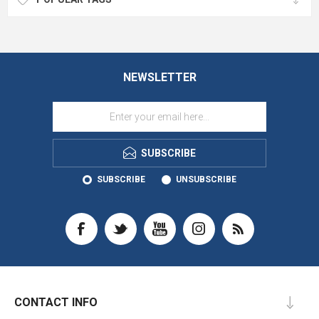
NEWSLETTER
SUBSCRIBE
SUBSCRIBE
UNSUBSCRIBE
CONTACT INFO