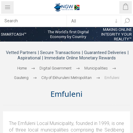
MAKING ONLINE
The World’s first Digital
SMARTCASH™
INTEGRITY YOUR
Economy by Country
REALITY™
Vetted Partners | Secure Transactions | Guaranteed Deliveries |
Aspirational | Immediate Online Monetary Rewards
Home
Digital Government
Municipalities
Gauteng
City of Ekhuruleni Metropolitan
Emfuleni
Emfuleni
The Emfuleni Local Municipality, founded in 1999, is one
of three local municipalities comprising the Sedibeng