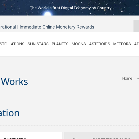
The World’s first Digital Economy by Country
pirational | Immediate Online Monetary Rewards
STELLATIONS
SUN STARS
PLANETS
MOONS
ASTEROIDS
METEORS
AD
 Works
Home
C
ation