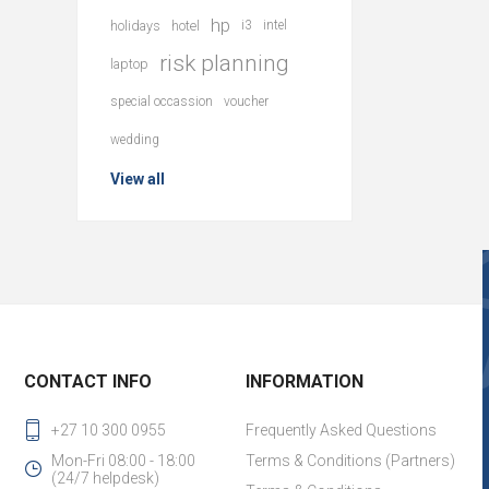
hp
holidays
hotel
i3
intel
risk planning
laptop
special occassion
voucher
wedding
View all
CONTACT INFO
INFORMATION
+27 10 300 0955
Frequently Asked Questions
Mon-Fri 08:00 - 18:00
Terms & Conditions (Partners)
(24/7 helpdesk)