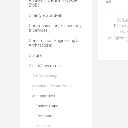
Business to Business (B2B,
BtoB)
Charity & Goodwill
55 Tu
Communication, Technology
Edith V
& Services
Mzik
Shingwedzi
Construction, Engineering &
Architectural
Culture
Digital Government
The Presidency
Ministerial Departments
Municipalities
Eastern Cape
Free State
Gauteng