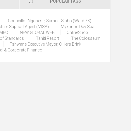
POPULAR TAGS
Councillor Ngobese, Samuel Sipho (Ward 73)
cture Support Agent (MISA)
Mykonos Day Spa
) MEC
NEW GLOBAL WEB
OnlineShop
 of Standards
Tahiti Resort
The Colosseum
Tshwane Executive Mayor, Cilliers Brink
tal & Corporate Finance