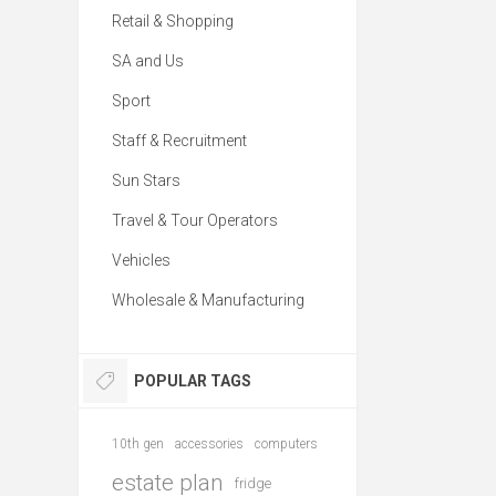
Retail & Shopping
SA and Us
Sport
Staff & Recruitment
Sun Stars
Travel & Tour Operators
Vehicles
Wholesale & Manufacturing
POPULAR TAGS
10th gen
accessories
computers
estate plan
fridge