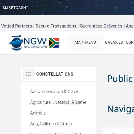
SMARTCASH™
Vetted Partners | Secure Transactions | Guaranteed Deliveries | As
MAIN MENU
GALAXIES
CON
CONSTELLATIONS
Public
Accommodation & Travel
Agriculture, Livestock & Game
Navig
Animals
Arts, Galleries & Crafts