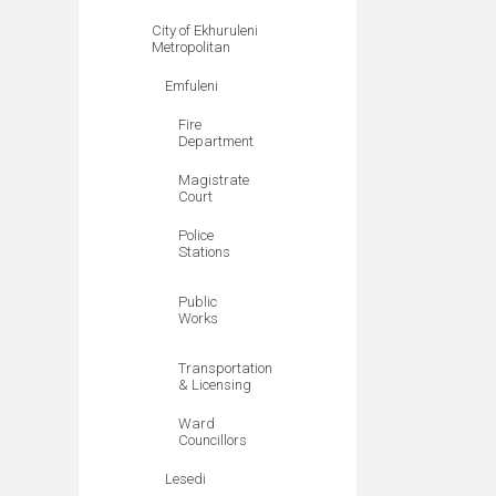
City of Ekhuruleni
Metropolitan
Emfuleni
Fire
Department
Magistrate
Court
Police
Stations
Public
Works
Transportation
& Licensing
Ward
Councillors
Lesedi