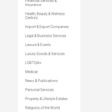
Financial Services &
Insurance
Health, Beauty & Welness
Centre's
Import & Export Companies
Legal & Business Services
Leisure & Events
Luxury Goods & Services
LGBTQIA+
Medical
News & Publications
Personal Services
Property & Lifestyle Estates
Religions of the World