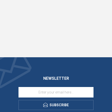
NEWSLETTER
SUBSCRIBE