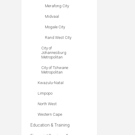
Merafong City
Midvaal
Mogale City
Rand West City
City of
Johannesburg
Metropolitan
City of Tshwane
Metropolitan
Kwazulu-Natal
Limpopo
North West
Western Cape
Education & Training