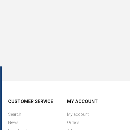
CUSTOMER SERVICE
MY ACCOUNT
Search
My account
News
Orders