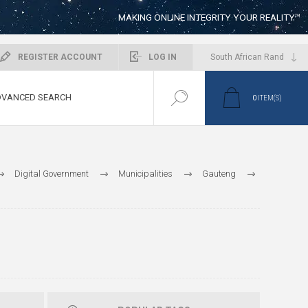
MAKING ONLINE INTEGRITY YOUR REALITY™
REGISTER ACCOUNT
LOG IN
VANCED SEARCH
0
ITEM(S)
Digital Government
Municipalities
Gauteng
ity of Ekhuruleni Metropolitan
Emfuleni
Public Works