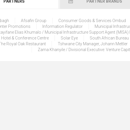
PARTNERS
PARTNER BRANDS
lbagh
Afsafin Group
Consumer Goods & Services Ombud
enter Promotions
Information Regulator
Municipal Infrastru
ayifane Elias Khumalo / Municipal Infrastructure Support Agent (MISA
 Hotel & Conference Centre
Solar Eye
South African Bureau
The Royal Oak Restaurant
Tshwane City Manager, Johann Mettler
Zama Khanyile / Divisional Executive: Venture Capi