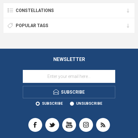
CONSTELLATIONS
POPULAR TAGS
NEWSLETTER
SUBSCRIBE
SUBSCRIBE
UNSUBSCRIBE