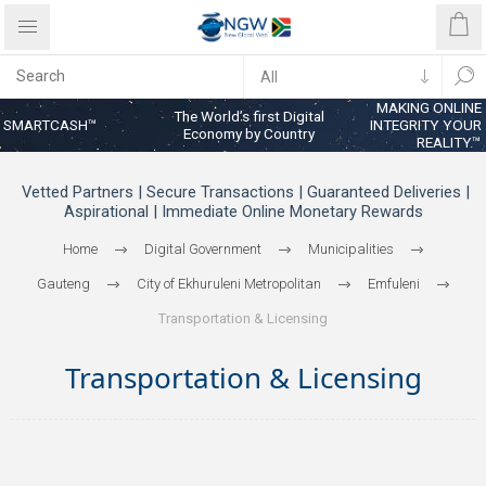
MAKING ONLINE
The World’s first Digital
SMARTCASH™
INTEGRITY YOUR
Economy by Country
REALITY™
Vetted Partners | Secure Transactions | Guaranteed Deliveries |
Aspirational | Immediate Online Monetary Rewards
Home
Digital Government
Municipalities
Gauteng
City of Ekhuruleni Metropolitan
Emfuleni
Transportation & Licensing
Transportation & Licensing