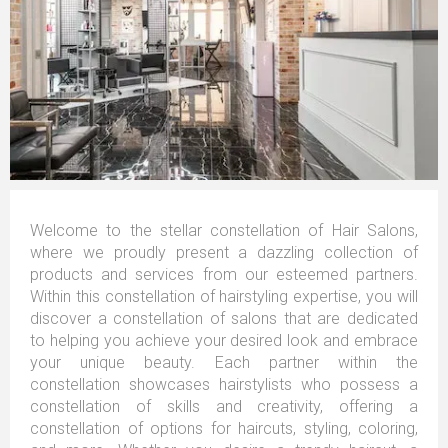
Welcome to the stellar constellation of Hair Salons,
where we proudly present a dazzling collection of
products and services from our esteemed partners.
Within this constellation of hairstyling expertise, you will
discover a constellation of salons that are dedicated
to helping you achieve your desired look and embrace
your unique beauty. Each partner within the
constellation showcases hairstylists who possess a
constellation of skills and creativity, offering a
constellation of options for haircuts, styling, coloring,