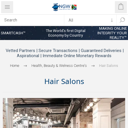
MAKING ONLINE
The World’s first Digital
SMARTCASH™
INTEGRITY YOUR
Economy by Country
REALITY™
Vetted Partners | Secure Transactions | Guaranteed Deliveries |
Aspirational | Immediate Online Monetary Rewards
Home
Health, Beauty & Welness Centre's
Hair Salons
Hair Salons