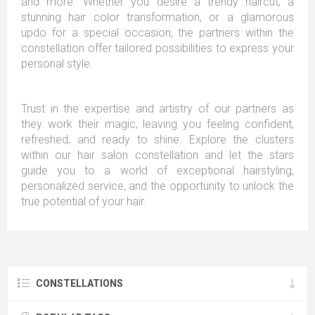
and more. Whether you desire a trendy haircut, a
stunning hair color transformation, or a glamorous
updo for a special occasion, the partners within the
constellation offer tailored possibilities to express your
personal style.
Trust in the expertise and artistry of our partners as
they work their magic, leaving you feeling confident,
refreshed, and ready to shine. Explore the clusters
within our hair salon constellation and let the stars
guide you to a world of exceptional hairstyling,
personalized service, and the opportunity to unlock the
true potential of your hair.
CONSTELLATIONS