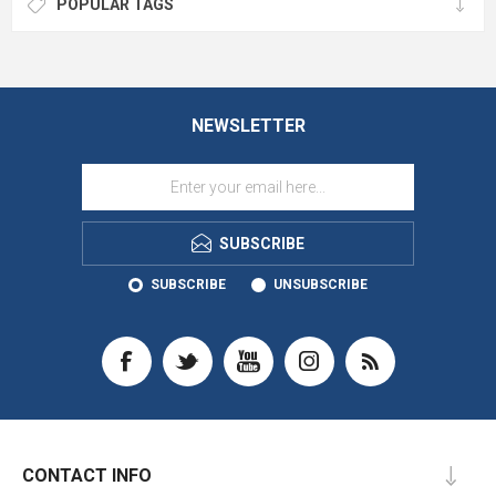
POPULAR TAGS
NEWSLETTER
SUBSCRIBE
SUBSCRIBE
UNSUBSCRIBE
CONTACT INFO