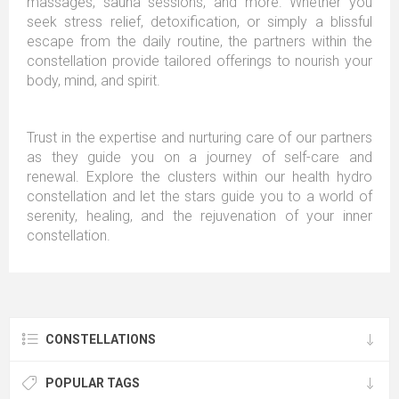
massages, sauna sessions, and more. Whether you
seek stress relief, detoxification, or simply a blissful
escape from the daily routine, the partners within the
constellation provide tailored offerings to nourish your
body, mind, and spirit.
Trust in the expertise and nurturing care of our partners
as they guide you on a journey of self-care and
renewal. Explore the clusters within our health hydro
constellation and let the stars guide you to a world of
serenity, healing, and the rejuvenation of your inner
constellation.
CONSTELLATIONS
POPULAR TAGS