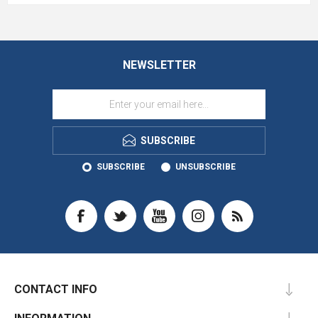
NEWSLETTER
SUBSCRIBE
SUBSCRIBE
UNSUBSCRIBE
CONTACT INFO