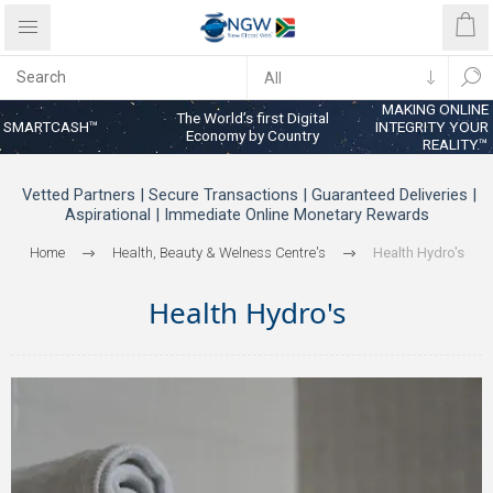
MAKING ONLINE
The World’s first Digital
SMARTCASH™
INTEGRITY YOUR
Economy by Country
REALITY™
Vetted Partners | Secure Transactions | Guaranteed Deliveries |
Aspirational | Immediate Online Monetary Rewards
Home
Health, Beauty & Welness Centre's
Health Hydro's
Health Hydro's