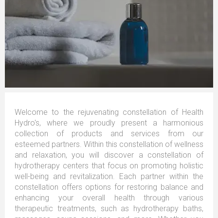
Welcome to the rejuvenating constellation of Health
Hydro's, where we proudly present a harmonious
collection of products and services from our
esteemed partners. Within this constellation of wellness
and relaxation, you will discover a constellation of
hydrotherapy centers that focus on promoting holistic
well-being and revitalization. Each partner within the
constellation offers options for restoring balance and
enhancing your overall health through various
therapeutic treatments, such as hydrotherapy baths,