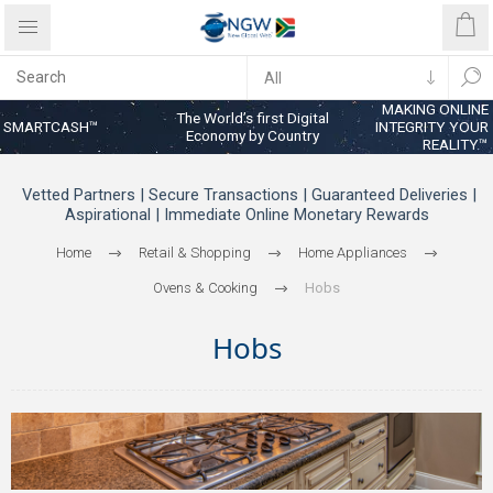
MAKING ONLINE
The World’s first Digital
SMARTCASH™
INTEGRITY YOUR
Economy by Country
REALITY™
Vetted Partners | Secure Transactions | Guaranteed Deliveries |
Aspirational | Immediate Online Monetary Rewards
Home
Retail & Shopping
Home Appliances
Ovens & Cooking
Hobs
Hobs