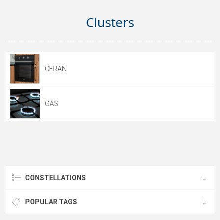
Clusters
CERAN
GAS
CONSTELLATIONS
POPULAR TAGS