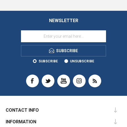
NEWSLETTER
SUBSCRIBE
SUBSCRIBE
UNSUBSCRIBE
CONTACT INFO
INFORMATION