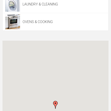
LAUNDRY & CLEANING
OVENS & COOKING