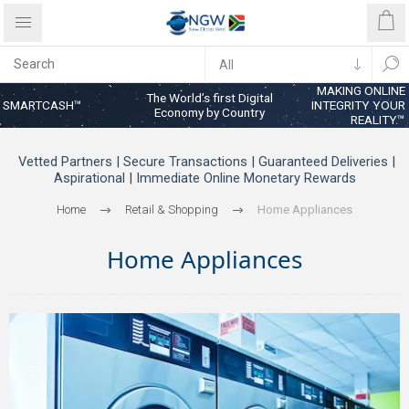
MAKING ONLINE
The World’s first Digital
SMARTCASH™
INTEGRITY YOUR
Economy by Country
REALITY™
Vetted Partners | Secure Transactions | Guaranteed Deliveries |
Aspirational | Immediate Online Monetary Rewards
Home
Retail & Shopping
Home Appliances
Home Appliances