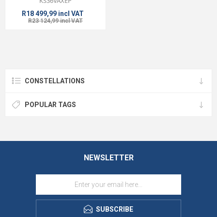
KS36VAXEP
R18 499,99 incl VAT
R23 124,99 incl VAT
CONSTELLATIONS
POPULAR TAGS
NEWSLETTER
SUBSCRIBE