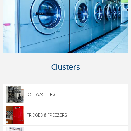
Clusters
DISHWASHERS
FRIDGES & FREEZERS