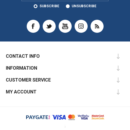
SUBSCRIBE
UNSUBSCRIBE
CONTACT INFO
INFORMATION
CUSTOMER SERVICE
MY ACCOUNT
;