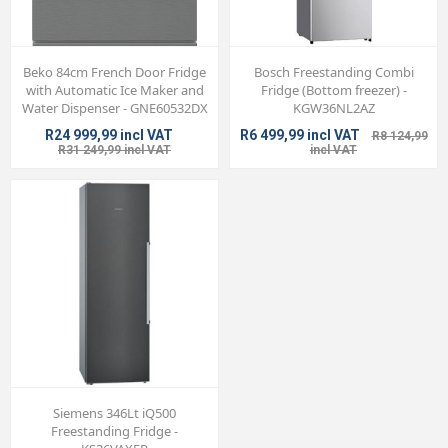
Beko 84cm French Door Fridge
Bosch Freestanding Combi
with Automatic Ice Maker and
Fridge (Bottom freezer) -
Water Dispenser - GNE60532DX
KGW36NL2AZ
R24 999,99 incl VAT
R6 499,99 incl VAT
R8 124,99
R31 249,99 incl VAT
incl VAT
Siemens 346Lt iQ500
Freestanding Fridge -