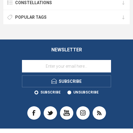
CONSTELLATIONS
POPULAR TAGS
NEWSLETTER
SUBSCRIBE
SUBSCRIBE
UNSUBSCRIBE