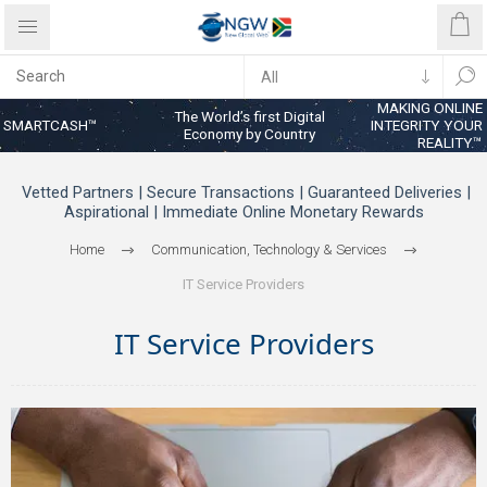
MAKING ONLINE
The World’s first Digital
SMARTCASH™
INTEGRITY YOUR
Economy by Country
REALITY™
Vetted Partners | Secure Transactions | Guaranteed Deliveries |
Aspirational | Immediate Online Monetary Rewards
Home
Communication, Technology & Services
IT Service Providers
IT Service Providers