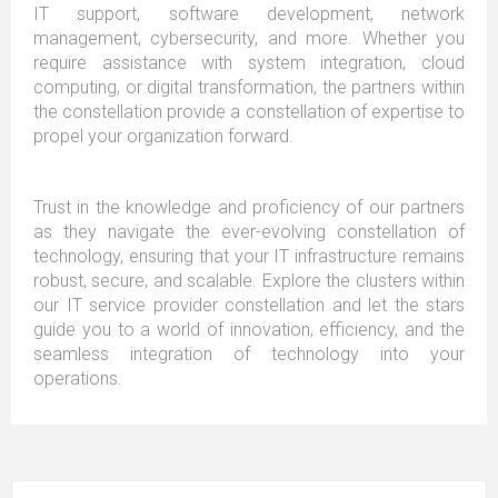
IT support, software development, network
management, cybersecurity, and more. Whether you
require assistance with system integration, cloud
computing, or digital transformation, the partners within
the constellation provide a constellation of expertise to
propel your organization forward.
Trust in the knowledge and proficiency of our partners
as they navigate the ever-evolving constellation of
technology, ensuring that your IT infrastructure remains
robust, secure, and scalable. Explore the clusters within
our IT service provider constellation and let the stars
guide you to a world of innovation, efficiency, and the
seamless integration of technology into your
operations.