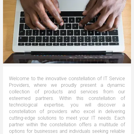
Welcome to the innovative constellation of IT Service
Providers, where we proudly present a dynamic
collection of products and services from our
esteemed partners. Within this constellation of
technological expertise, you will discover a
constellation of providers who excel in delivering
cutting-edge solutions to meet your IT needs. Each
partner within the constellation offers a multitude of
options for businesses and individuals seeking reliable