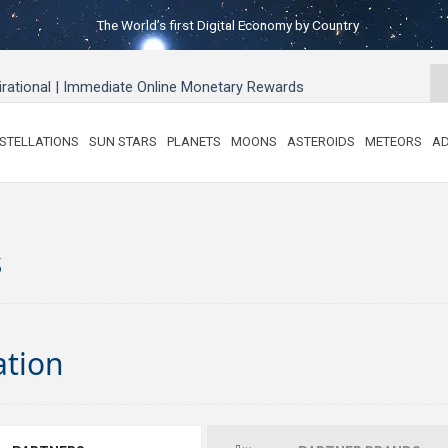
The World’s first Digital Economy by Country
pirational | Immediate Online Monetary Rewards
STELLATIONS
SUN STARS
PLANETS
MOONS
ASTEROIDS
METEORS
AD
s
ation