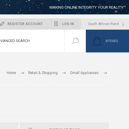
MAKING ONLINE INTEGRITY YOUR REALITY™
REGISTER ACCOUNT
LOG IN
VANCED SEARCH
0
ITEM(S)
Home
Retail & Shopping
Small Appliances
Food Preparation
Juicers