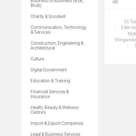
Business to Business (B2B,
BtoB)
Charity & Goodwill
55 Tu
Communication, Technology
Edith V
& Services
Mzik
Shingwedzi
Construction, Engineering &
Architectural
Culture
Digital Government
Education & Training
Financial Services &
Insurance
Health, Beauty & Welness
Centre's
Import & Export Companies
Legal & Business Services