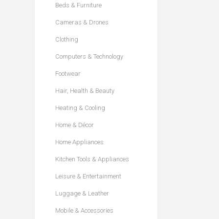
Beds & Furniture
Cameras & Drones
Clothing
Computers & Technology
Footwear
Hair, Health & Beauty
Heating & Cooling
Home & Décor
Home Appliances
Kitchen Tools & Appliances
Leisure & Entertainment
Luggage & Leather
Mobile & Accessories