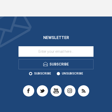
NEWSLETTER
SUBSCRIBE
SUBSCRIBE
UNSUBSCRIBE