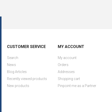
CUSTOMER SERVICE
MY ACCOUNT
Search
My account
News
Orders
Blog Articles
Addresses
Recently viewed products
Shopping cart
New products
Pinpoint me as a Partner