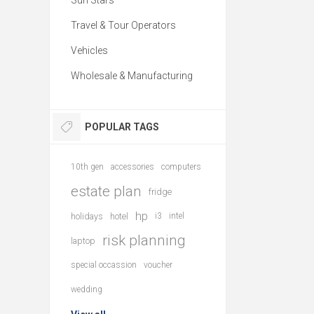
Sun Stars
Travel & Tour Operators
Vehicles
Wholesale & Manufacturing
POPULAR TAGS
10th gen
accessories
computers
estate plan
fridge
hp
holidays
hotel
i3
intel
risk planning
laptop
special occassion
voucher
wedding