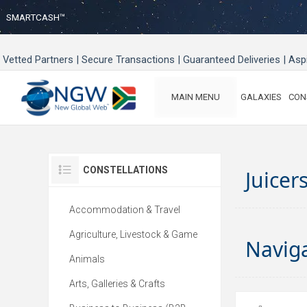
SMARTCASH™
Vetted Partners | Secure Transactions | Guaranteed Deliveries | As
MAIN MENU
GALAXIES
CON
CONSTELLATIONS
Juicer
Accommodation & Travel
Agriculture, Livestock & Game
Navig
Animals
Arts, Galleries & Crafts