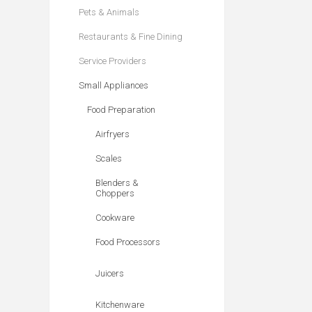
Pets & Animals
Restaurants & Fine Dining
Service Providers
Small Appliances
Food Preparation
Airfryers
Scales
Blenders &
Choppers
Cookware
Food Processors
Juicers
Kitchenware