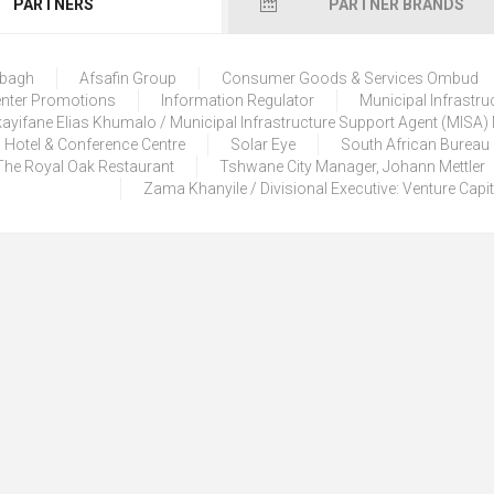
PARTNERS
PARTNER BRANDS
lbagh
Afsafin Group
Consumer Goods & Services Ombud
enter Promotions
Information Regulator
Municipal Infrastru
ayifane Elias Khumalo / Municipal Infrastructure Support Agent (MISA
 Hotel & Conference Centre
Solar Eye
South African Bureau
The Royal Oak Restaurant
Tshwane City Manager, Johann Mettler
Zama Khanyile / Divisional Executive: Venture Capi