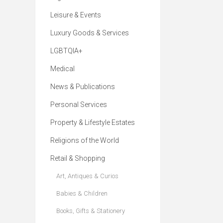
Leisure & Events
Luxury Goods & Services
LGBTQIA+
Medical
News & Publications
Personal Services
Property & Lifestyle Estates
Religions of the World
Retail & Shopping
Art, Antiques & Curios
Babies & Children
Books, Gifts & Stationery