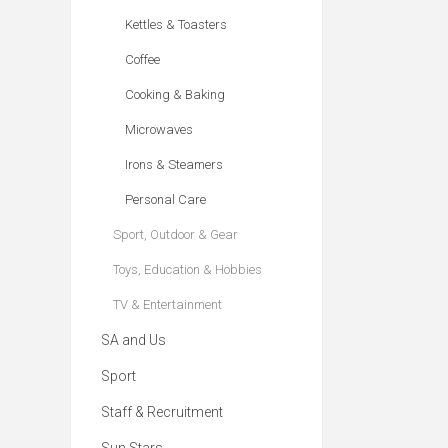
Kettles & Toasters
Coffee
Cooking & Baking
Microwaves
Irons & Steamers
Personal Care
Sport, Outdoor & Gear
Toys, Education & Hobbies
TV & Entertainment
SA and Us
Sport
Staff & Recruitment