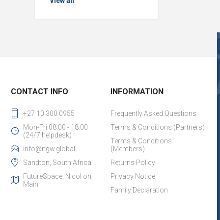
View all
CONTACT INFO
INFORMATION
+27 10 300 0955
Frequently Asked Questions
Mon-Fri 08:00 - 18:00
Terms & Conditions (Partners)
(24/7 helpdesk)
Terms & Conditions
info@ngw.global
(Members)
Sandton, South Africa
Returns Policy
FutureSpace, Nicol on
Privacy Notice
Main
Family Declaration