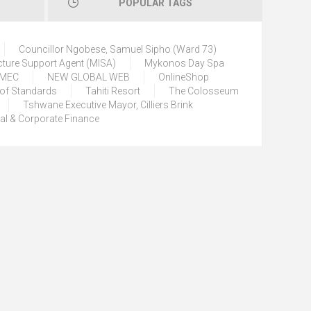
POPULAR TAGS
Councillor Ngobese, Samuel Sipho (Ward 73)
cture Support Agent (MISA)
Mykonos Day Spa
) MEC
NEW GLOBAL WEB
OnlineShop
 of Standards
Tahiti Resort
The Colosseum
Tshwane Executive Mayor, Cilliers Brink
tal & Corporate Finance