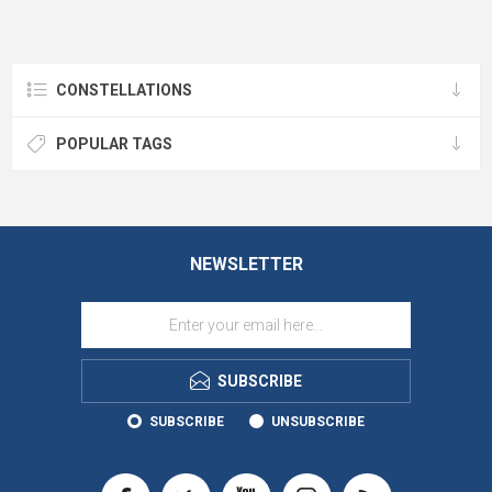
CONSTELLATIONS
POPULAR TAGS
NEWSLETTER
SUBSCRIBE
SUBSCRIBE
UNSUBSCRIBE