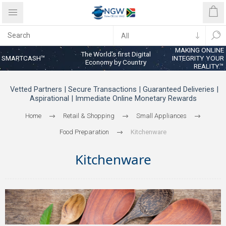
MAKING ONLINE
The World’s first Digital
SMARTCASH™
INTEGRITY YOUR
Economy by Country
REALITY™
Vetted Partners | Secure Transactions | Guaranteed Deliveries |
Aspirational | Immediate Online Monetary Rewards
Home
Retail & Shopping
Small Appliances
Food Preparation
Kitchenware
Kitchenware