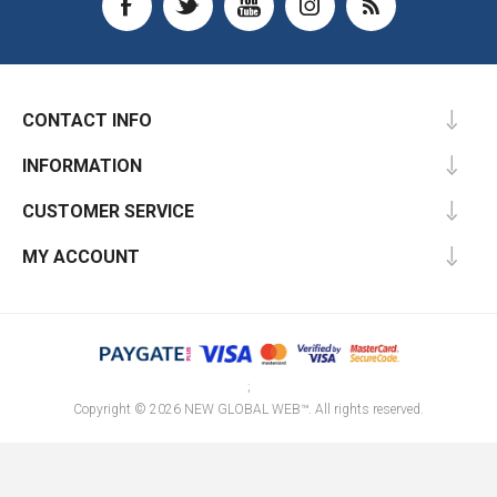
CONTACT INFO
INFORMATION
CUSTOMER SERVICE
MY ACCOUNT
;
Copyright © 2026 NEW GLOBAL WEB™. All rights reserved.