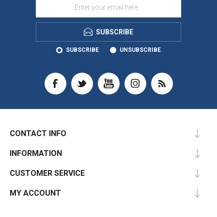
SUBSCRIBE
SUBSCRIBE
UNSUBSCRIBE
CONTACT INFO
INFORMATION
CUSTOMER SERVICE
MY ACCOUNT