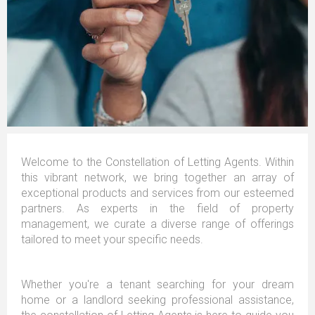
Welcome to the Constellation of Letting Agents. Within
this vibrant network, we bring together an array of
exceptional products and services from our esteemed
partners. As experts in the field of property
management, we curate a diverse range of offerings
tailored to meet your specific needs.
Whether you're a tenant searching for your dream
home or a landlord seeking professional assistance,