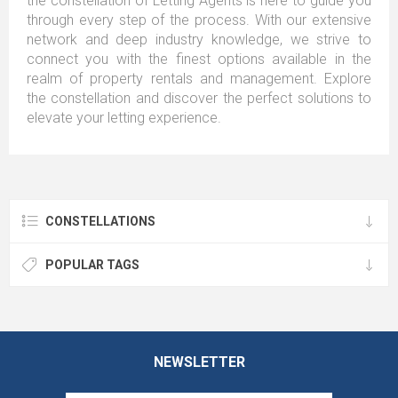
the constellation of Letting Agents is here to guide you
through every step of the process. With our extensive
network and deep industry knowledge, we strive to
connect you with the finest options available in the
realm of property rentals and management. Explore
the constellation and discover the perfect solutions to
elevate your letting experience.
CONSTELLATIONS
POPULAR TAGS
NEWSLETTER