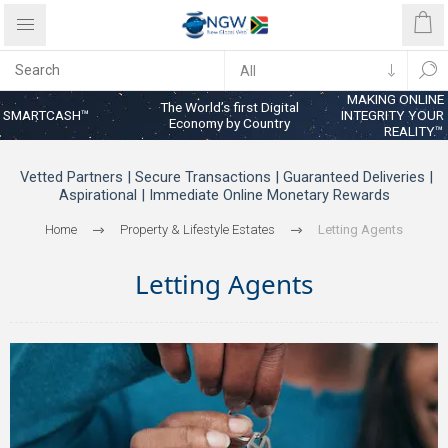
MAKING ONLINE
The World’s first Digital
SMARTCASH™
INTEGRITY YOUR
Economy by Country
REALITY™
Vetted Partners | Secure Transactions | Guaranteed Deliveries |
Aspirational | Immediate Online Monetary Rewards
Home
Property & Lifestyle Estates
Letting Agents
Letting Agents