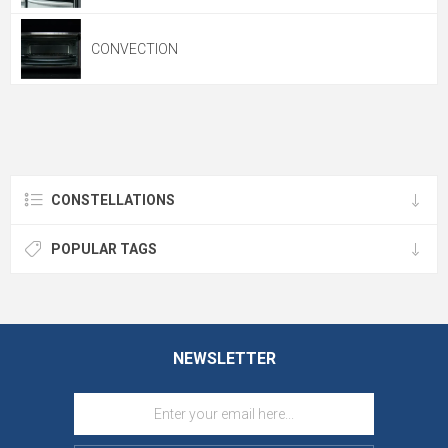
CONVECTION
CONSTELLATIONS
POPULAR TAGS
NEWSLETTER