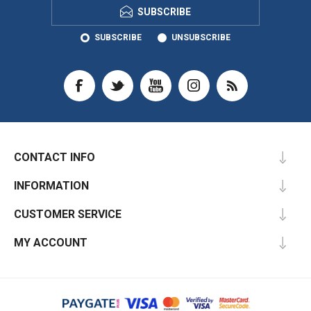
SUBSCRIBE
SUBSCRIBE
UNSUBSCRIBE
CONTACT INFO
INFORMATION
CUSTOMER SERVICE
MY ACCOUNT