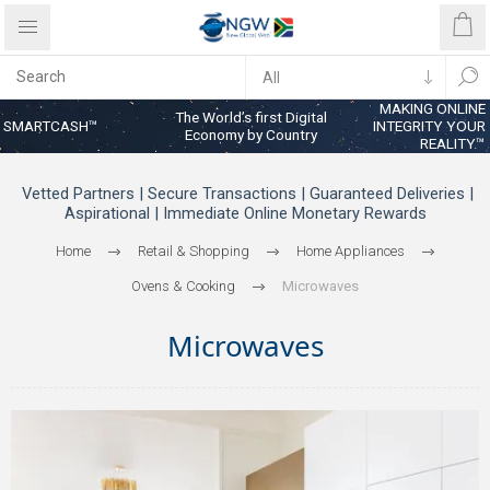
MAKING ONLINE
The World’s first Digital
SMARTCASH™
INTEGRITY YOUR
Economy by Country
REALITY™
Vetted Partners | Secure Transactions | Guaranteed Deliveries |
Aspirational | Immediate Online Monetary Rewards
Home
Retail & Shopping
Home Appliances
Ovens & Cooking
Microwaves
Microwaves