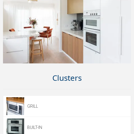
Clusters
GRILL
BUILT-IN