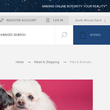
MAKING ONLINE INTEGRITY YOUR REALITY™
REGISTER ACCOUNT
LOG IN
VANCED SEARCH
0
ITEM(S)
Home
Retail & Shopping
Pets & Animals