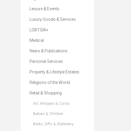
Leisure & Events
Luxury Goods & Services
LGBTQIA+
Medical
News & Publications
Personal Services
Property & Lifestyle Estates
Religions of the World
Retail & Shopping
Art, Antiques & Curios
Babies & Children
Books, Gifts & Stationery