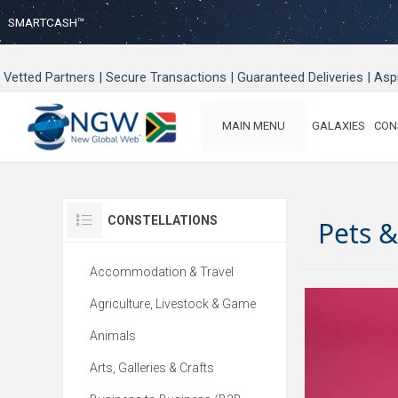
SMARTCASH™
Vetted Partners | Secure Transactions | Guaranteed Deliveries | As
MAIN MENU
GALAXIES
CON
CONSTELLATIONS
Pets 
Accommodation & Travel
Agriculture, Livestock & Game
Animals
Arts, Galleries & Crafts