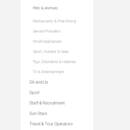
Pets & Animals
Restaurants & Fine Dining
Service Providers
Small Appliances
Sport, Outdoor & Gear
Toys, Education & Hobbies
TV & Entertainment
SA and Us
Sport
Staff & Recruitment
Sun Stars
Travel & Tour Operators