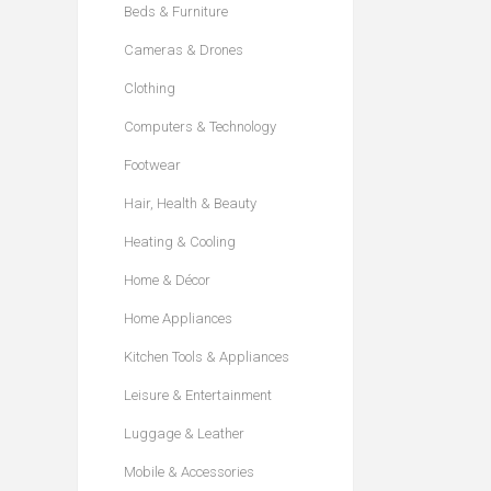
Beds & Furniture
Cameras & Drones
Clothing
Computers & Technology
Footwear
Hair, Health & Beauty
Heating & Cooling
Home & Décor
Home Appliances
Kitchen Tools & Appliances
Leisure & Entertainment
Luggage & Leather
Mobile & Accessories