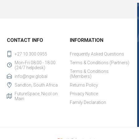
CONTACT INFO
INFORMATION
+27 10 300 0955
Frequently Asked Questions
Mon-Fri 08:00 - 18:00
Terms & Conditions (Partners)
(24/7 helpdesk)
Terms & Conditions
info@ngw.global
(Members)
Sandton, South Africa
Returns Policy
FutureSpace, Nicol on
Privacy Notice
Main
Family Declaration