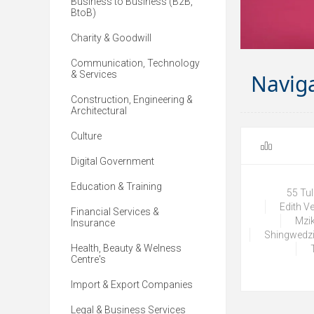
Business to Business (B2B,
BtoB)
Charity & Goodwill
Communication, Technology
& Services
Navig
Construction, Engineering &
Architectural
Culture
Digital Government
Education & Training
55 Tu
Edith V
Financial Services &
Mzik
Insurance
Shingwedzi
Health, Beauty & Welness
Centre's
Import & Export Companies
Legal & Business Services