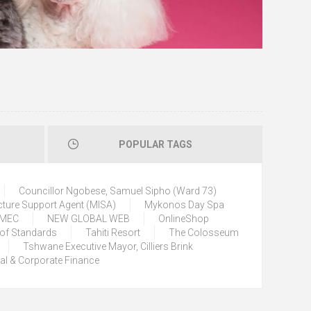
POPULAR TAGS
Councillor Ngobese, Samuel Sipho (Ward 73)
cture Support Agent (MISA)
Mykonos Day Spa
) MEC
NEW GLOBAL WEB
OnlineShop
 of Standards
Tahiti Resort
The Colosseum
Tshwane Executive Mayor, Cilliers Brink
tal & Corporate Finance