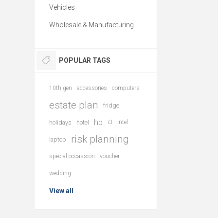
Vehicles
Wholesale & Manufacturing
POPULAR TAGS
10th gen
accessories
computers
estate plan
fridge
hp
holidays
hotel
i3
intel
risk planning
laptop
special occassion
voucher
wedding
View all