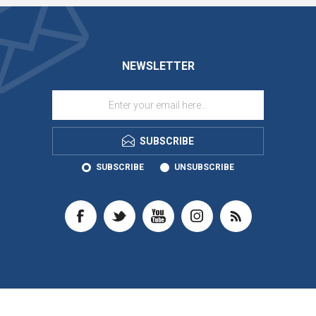
NEWSLETTER
SUBSCRIBE
SUBSCRIBE
UNSUBSCRIBE