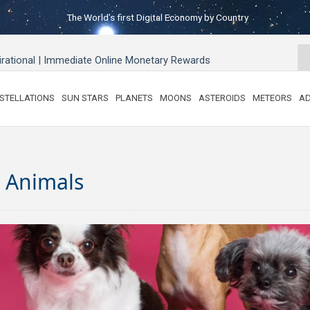
The World’s first Digital Economy by Country
pirational | Immediate Online Monetary Rewards
STELLATIONS
SUN STARS
PLANETS
MOONS
ASTEROIDS
METEORS
AD
& Animals