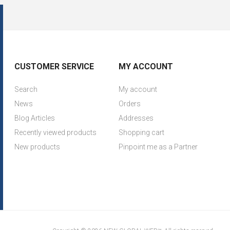
CUSTOMER SERVICE
MY ACCOUNT
Search
My account
News
Orders
Blog Articles
Addresses
Recently viewed products
Shopping cart
New products
Pinpoint me as a Partner