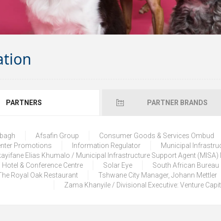
ation
PARTNERS
PARTNER BRANDS
lbagh
Afsafin Group
Consumer Goods & Services Ombud
enter Promotions
Information Regulator
Municipal Infrastru
ayifane Elias Khumalo / Municipal Infrastructure Support Agent (MISA
 Hotel & Conference Centre
Solar Eye
South African Bureau
The Royal Oak Restaurant
Tshwane City Manager, Johann Mettler
Zama Khanyile / Divisional Executive: Venture Capi