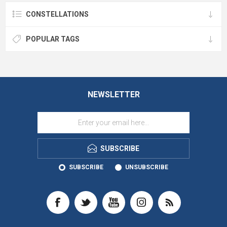
CONSTELLATIONS
POPULAR TAGS
NEWSLETTER
SUBSCRIBE
SUBSCRIBE
UNSUBSCRIBE