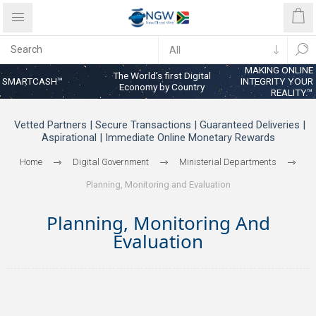
MAKING ONLINE
The World’s first Digital
SMARTCASH™
INTEGRITY YOUR
Economy by Country
REALITY™
Vetted Partners | Secure Transactions | Guaranteed Deliveries |
Aspirational | Immediate Online Monetary Rewards
Home
Digital Government
Ministerial Departments
Planning, Monitoring and Evaluation
Planning, Monitoring And
Evaluation