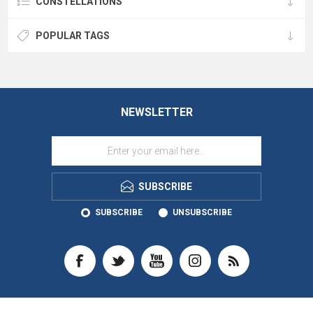
CONSTELLATIONS
POPULAR TAGS
NEWSLETTER
SUBSCRIBE
SUBSCRIBE
UNSUBSCRIBE