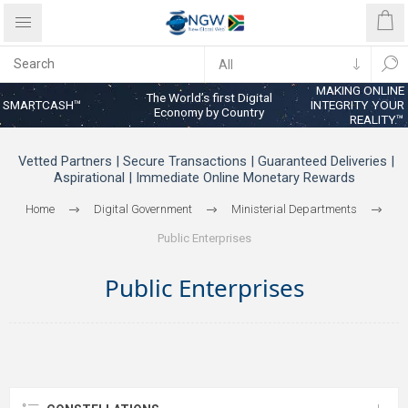
MAKING ONLINE
The World’s first Digital
SMARTCASH™
INTEGRITY YOUR
Economy by Country
REALITY™
Vetted Partners | Secure Transactions | Guaranteed Deliveries |
Aspirational | Immediate Online Monetary Rewards
Home
Digital Government
Ministerial Departments
Public Enterprises
Public Enterprises