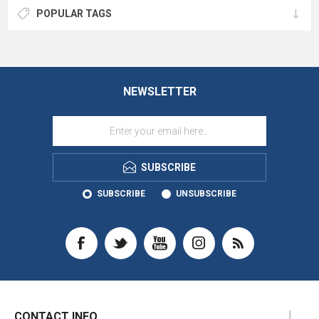
POPULAR TAGS
NEWSLETTER
SUBSCRIBE
SUBSCRIBE
UNSUBSCRIBE
CONTACT INFO