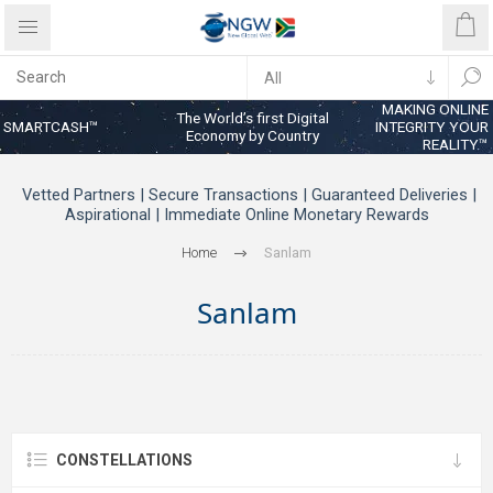
MAKING ONLINE
The World’s first Digital
SMARTCASH™
INTEGRITY YOUR
Economy by Country
REALITY™
Vetted Partners | Secure Transactions | Guaranteed Deliveries |
Aspirational | Immediate Online Monetary Rewards
Home
Sanlam
Sanlam
CONSTELLATIONS