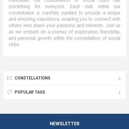
individuals, our constellation of social clubs has
something for everyone. Each club within our
constellation is carefully curated to provide a unique
and enriching experience, enabling you to connect with
others who share your passions and interests. Join us
as we embark on a journey of exploration, friendship,
and personal growth within the constellation of social
clubs.
CONSTELLATIONS
POPULAR TAGS
NEWSLETTER