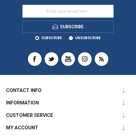
SUBSCRIBE
SUBSCRIBE
UNSUBSCRIBE
CONTACT INFO
INFORMATION
CUSTOMER SERVICE
MY ACCOUNT