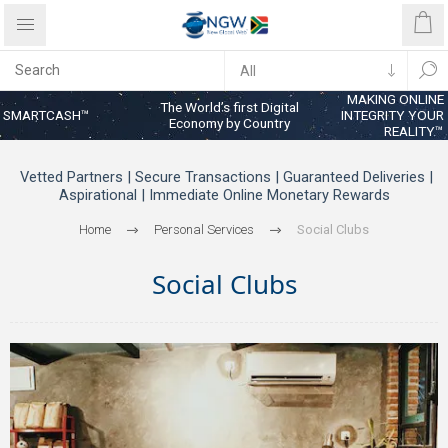
MAKING ONLINE
The World’s first Digital
SMARTCASH™
INTEGRITY YOUR
Economy by Country
REALITY™
Vetted Partners | Secure Transactions | Guaranteed Deliveries |
Aspirational | Immediate Online Monetary Rewards
Home
Personal Services
Social Clubs
Social Clubs