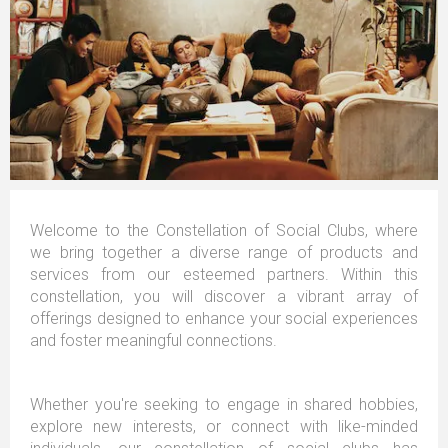
Welcome to the Constellation of Social Clubs, where
we bring together a diverse range of products and
services from our esteemed partners. Within this
constellation, you will discover a vibrant array of
offerings designed to enhance your social experiences
and foster meaningful connections.
Whether you're seeking to engage in shared hobbies,
explore new interests, or connect with like-minded