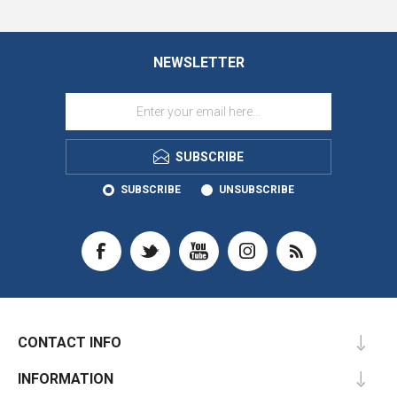
NEWSLETTER
SUBSCRIBE
SUBSCRIBE
UNSUBSCRIBE
CONTACT INFO
INFORMATION