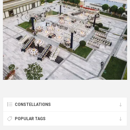
CONSTELLATIONS
POPULAR TAGS