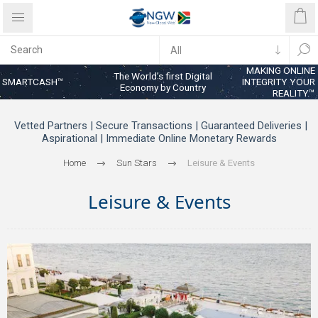
MAKING ONLINE
The World’s first Digital
SMARTCASH™
INTEGRITY YOUR
Economy by Country
REALITY™
Vetted Partners | Secure Transactions | Guaranteed Deliveries |
Aspirational | Immediate Online Monetary Rewards
Home
Sun Stars
Leisure & Events
Leisure & Events