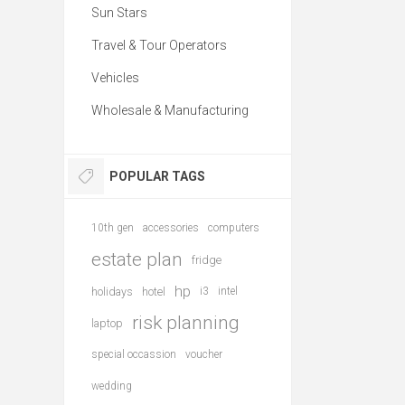
Sun Stars
Travel & Tour Operators
Vehicles
Wholesale & Manufacturing
POPULAR TAGS
10th gen
accessories
computers
estate plan
fridge
hp
holidays
hotel
i3
intel
risk planning
laptop
special occassion
voucher
wedding