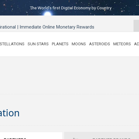
The World’s first Digital Economy by Country
pirational | Immediate Online Monetary Rewards
STELLATIONS
SUN STARS
PLANETS
MOONS
ASTEROIDS
METEORS
AD
ation