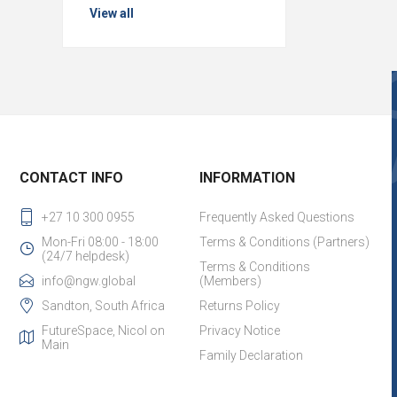
View all
CONTACT INFO
INFORMATION
+27 10 300 0955
Frequently Asked Questions
Mon-Fri 08:00 - 18:00
Terms & Conditions (Partners)
(24/7 helpdesk)
Terms & Conditions
info@ngw.global
(Members)
Sandton, South Africa
Returns Policy
FutureSpace, Nicol on
Privacy Notice
Main
Family Declaration