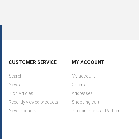
CUSTOMER SERVICE
MY ACCOUNT
Search
My account
News
Orders
Blog Articles
Addresses
Recently viewed products
Shopping cart
New products
Pinpoint me as a Partner