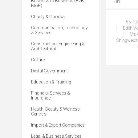
Business to Business (B2B,
BtoB)
Charity & Goodwill
55 Tu
Communication, Technology
Edith V
& Services
Mzik
Shingwedzi
Construction, Engineering &
Architectural
Culture
Digital Government
Education & Training
Financial Services &
Insurance
Health, Beauty & Welness
Centre's
Import & Export Companies
Legal & Business Services