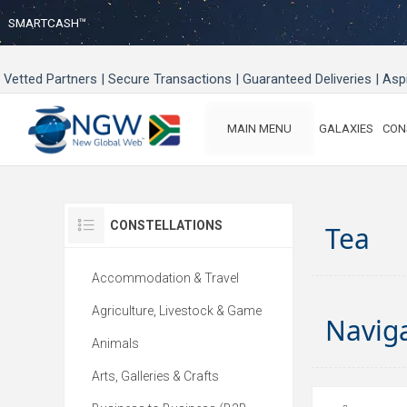
SMARTCASH™
Vetted Partners | Secure Transactions | Guaranteed Deliveries | As
MAIN MENU
GALAXIES
CON
CONSTELLATIONS
Tea
Accommodation & Travel
Agriculture, Livestock & Game
Navig
Animals
Arts, Galleries & Crafts