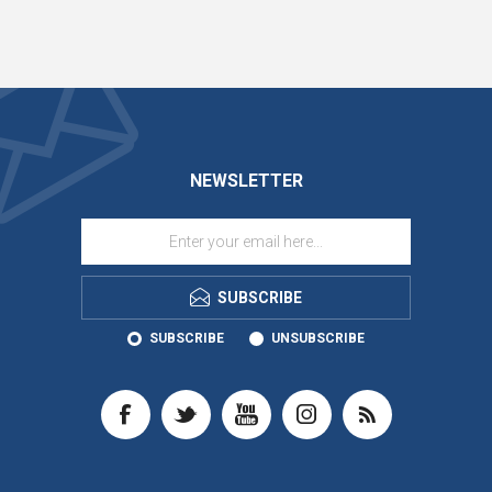
NEWSLETTER
SUBSCRIBE
SUBSCRIBE
UNSUBSCRIBE