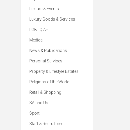
Leisure & Events
Luxury Goods & Services
LGBTQIA+
Medical
News & Publications
Personal Services
Property & Lifestyle Estates
Religions of the World
Retail & Shopping
SA and Us
Sport
Staff & Recruitment