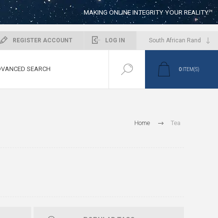
MAKING ONLINE INTEGRITY YOUR REALITY™
REGISTER ACCOUNT
LOG IN
VANCED SEARCH
0
ITEM(S)
Home
Tea