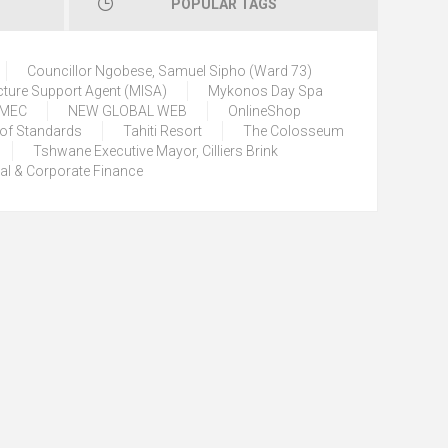
POPULAR TAGS
Councillor Ngobese, Samuel Sipho (Ward 73)
cture Support Agent (MISA)
Mykonos Day Spa
) MEC
NEW GLOBAL WEB
OnlineShop
 of Standards
Tahiti Resort
The Colosseum
Tshwane Executive Mayor, Cilliers Brink
tal & Corporate Finance