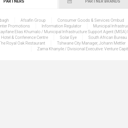
PARTNERS
PARTNER BRANDS
lbagh
Afsafin Group
Consumer Goods & Services Ombud
enter Promotions
Information Regulator
Municipal Infrastru
ayifane Elias Khumalo / Municipal Infrastructure Support Agent (MISA
 Hotel & Conference Centre
Solar Eye
South African Bureau
The Royal Oak Restaurant
Tshwane City Manager, Johann Mettler
Zama Khanyile / Divisional Executive: Venture Capi