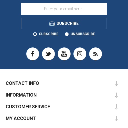
SUBSCRIBE
SUBSCRIBE
UNSUBSCRIBE
CONTACT INFO
INFORMATION
CUSTOMER SERVICE
MY ACCOUNT