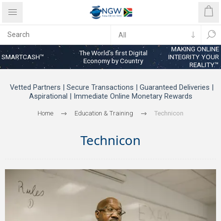
MAKING ONLINE
The World’s first Digital
SMARTCASH™
INTEGRITY YOUR
Economy by Country
REALITY™
Vetted Partners | Secure Transactions | Guaranteed Deliveries |
Aspirational | Immediate Online Monetary Rewards
Home
Education & Training
Technicon
Technicon