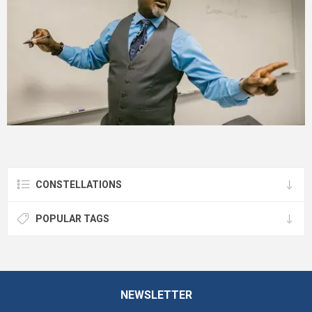
CONSTELLATIONS
POPULAR TAGS
NEWSLETTER