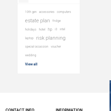
10th gen
accessories
computers
estate plan
fridge
hp
holidays
hotel
i3
intel
risk planning
laptop
special occassion
voucher
wedding
View all
CONTACT INFO
INFORMATION