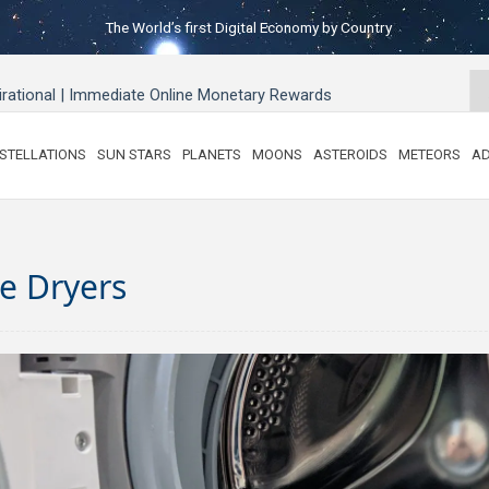
The World’s first Digital Economy by Country
pirational | Immediate Online Monetary Rewards
STELLATIONS
SUN STARS
PLANETS
MOONS
ASTEROIDS
METEORS
AD
e Dryers