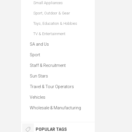
Small Appliances
Sport, Outdoor & Gear
Toys, Education & Hobbies
TV & Entertainment
SA and Us
Sport
Staff & Recruitment
Sun Stars
Travel & Tour Operators
Vehicles
Wholesale & Manufacturing
POPULAR TAGS