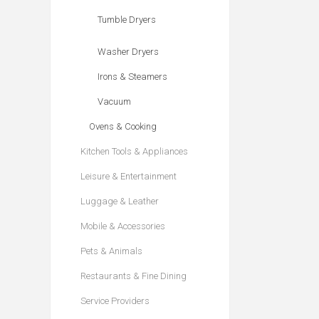
Tumble Dryers
Washer Dryers
Irons & Steamers
Vacuum
Ovens & Cooking
Kitchen Tools & Appliances
Leisure & Entertainment
Luggage & Leather
Mobile & Accessories
Pets & Animals
Restaurants & Fine Dining
Service Providers