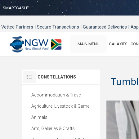
SMARTCASH™
Vetted Partners | Secure Transactions | Guaranteed Deliveries | As
MAIN MENU
GALAXIES
CON
CONSTELLATIONS
Tumbl
Accommodation & Travel
Agriculture, Livestock & Game
Animals
Arts, Galleries & Crafts