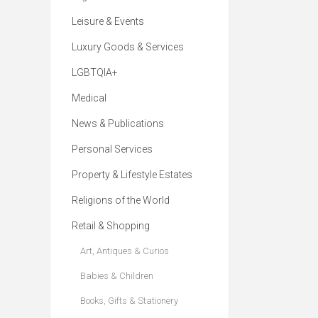
Leisure & Events
Luxury Goods & Services
LGBTQIA+
Medical
News & Publications
Personal Services
Property & Lifestyle Estates
Religions of the World
Retail & Shopping
Art, Antiques & Curios
Babies & Children
Books, Gifts & Stationery