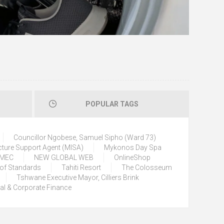
POPULAR TAGS
Councillor Ngobese, Samuel Sipho (Ward 73)
cture Support Agent (MISA)
Mykonos Day Spa
) MEC
NEW GLOBAL WEB
OnlineShop
 of Standards
Tahiti Resort
The Colosseum
Tshwane Executive Mayor, Cilliers Brink
tal & Corporate Finance