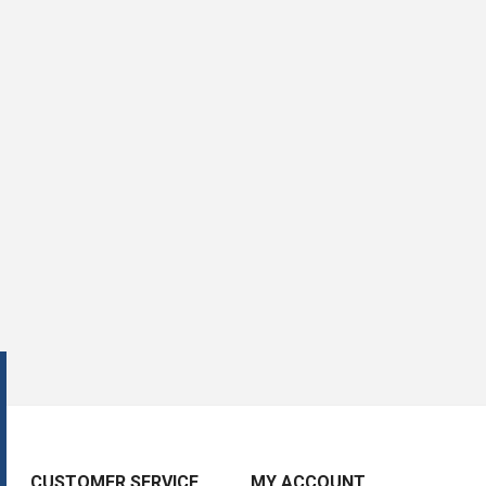
CUSTOMER SERVICE
MY ACCOUNT