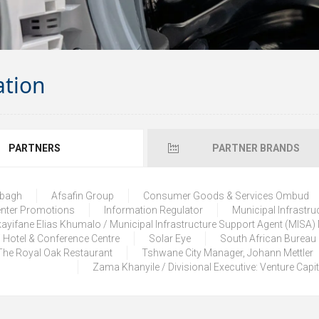
ation
PARTNERS
PARTNER BRANDS
lbagh
Afsafin Group
Consumer Goods & Services Ombud
enter Promotions
Information Regulator
Municipal Infrastru
ayifane Elias Khumalo / Municipal Infrastructure Support Agent (MISA
 Hotel & Conference Centre
Solar Eye
South African Bureau
The Royal Oak Restaurant
Tshwane City Manager, Johann Mettler
Zama Khanyile / Divisional Executive: Venture Capi