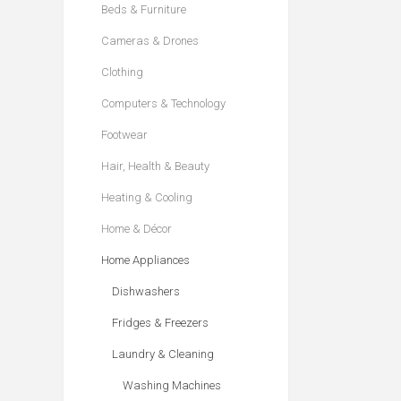
Beds & Furniture
Cameras & Drones
Clothing
Computers & Technology
Footwear
Hair, Health & Beauty
Heating & Cooling
Home & Décor
Home Appliances
Dishwashers
Fridges & Freezers
Laundry & Cleaning
Washing Machines