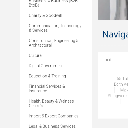
Business to Business (B2B,
BtoB)
Charity & Goodwill
Communication, Technology
& Services
Navig
Construction, Engineering &
Architectural
Culture
Digital Government
Education & Training
55 Tu
Edith V
Financial Services &
Mzik
Insurance
Shingwedzi
Health, Beauty & Welness
Centre's
Import & Export Companies
Legal & Business Services