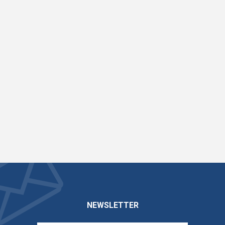
NEWSLETTER