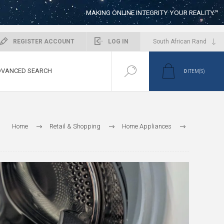
MAKING ONLINE INTEGRITY YOUR REALITY™
REGISTER ACCOUNT
LOG IN
VANCED SEARCH
0
ITEM(S)
Home
Retail & Shopping
Home Appliances
Laundry & Cleaning
Tumble Dryers