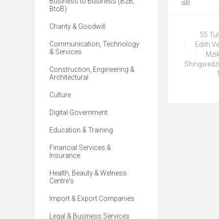
Business to Business (B2B,
BtoB)
Charity & Goodwill
55 Tu
Communication, Technology
Edith V
& Services
Mzik
Shingwedzi
Construction, Engineering &
Architectural
Culture
Digital Government
Education & Training
Financial Services &
Insurance
Health, Beauty & Welness
Centre's
Import & Export Companies
Legal & Business Services