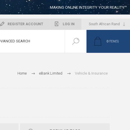
MAKING ONLINE INTEGRITY YOUR REALITY™
REGISTER ACCOUNT
LOG IN
VANCED SEARCH
0
ITEM(S)
Home
eBank Limited
Vehicle & Insurance