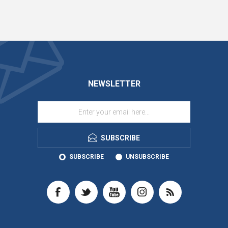
NEWSLETTER
SUBSCRIBE
SUBSCRIBE
UNSUBSCRIBE