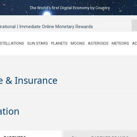
The World’s first Digital Economy by Country
pirational | Immediate Online Monetary Rewards
STELLATIONS
SUN STARS
PLANETS
MOONS
ASTEROIDS
METEORS
AD
e & Insurance
ation