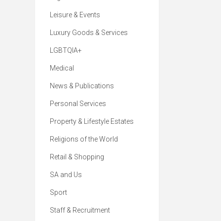
Leisure & Events
Luxury Goods & Services
LGBTQIA+
Medical
News & Publications
Personal Services
Property & Lifestyle Estates
Religions of the World
Retail & Shopping
SA and Us
Sport
Staff & Recruitment