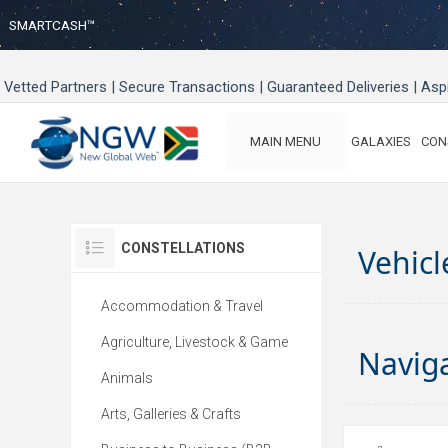
SMARTCASH™
Vetted Partners | Secure Transactions | Guaranteed Deliveries | As
MAIN MENU
GALAXIES
CON
CONSTELLATIONS
Vehicl
Accommodation & Travel
Agriculture, Livestock & Game
Navig
Animals
Arts, Galleries & Crafts