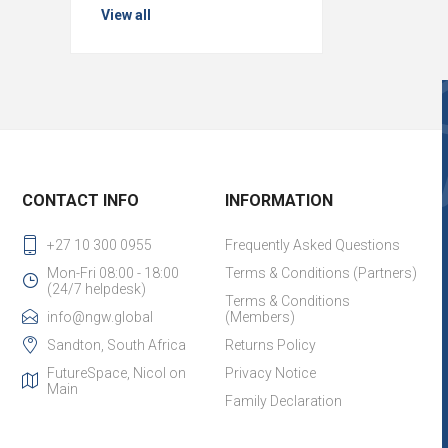
View all
CONTACT INFO
INFORMATION
+27 10 300 0955
Frequently Asked Questions
Mon-Fri 08:00 - 18:00
Terms & Conditions (Partners)
(24/7 helpdesk)
Terms & Conditions
info@ngw.global
(Members)
Sandton, South Africa
Returns Policy
FutureSpace, Nicol on
Privacy Notice
Main
Family Declaration