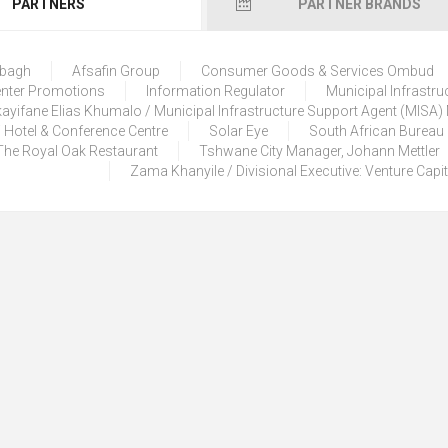
PARTNERS
PARTNER BRANDS
lbagh
Afsafin Group
Consumer Goods & Services Ombud
enter Promotions
Information Regulator
Municipal Infrastru
ayifane Elias Khumalo / Municipal Infrastructure Support Agent (MISA
 Hotel & Conference Centre
Solar Eye
South African Bureau
The Royal Oak Restaurant
Tshwane City Manager, Johann Mettler
Zama Khanyile / Divisional Executive: Venture Capi