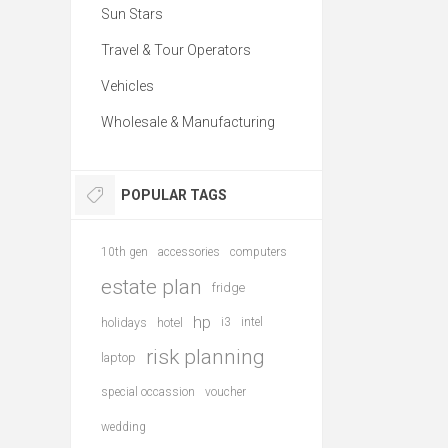
Sun Stars
Travel & Tour Operators
Vehicles
Wholesale & Manufacturing
POPULAR TAGS
10th gen
accessories
computers
estate plan
fridge
hp
holidays
hotel
i3
intel
risk planning
laptop
special occassion
voucher
wedding