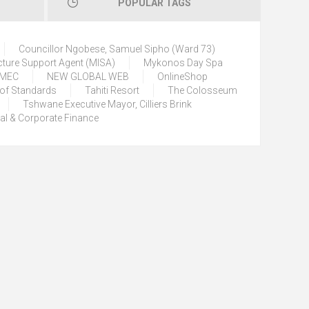
POPULAR TAGS
Councillor Ngobese, Samuel Sipho (Ward 73)
cture Support Agent (MISA)
Mykonos Day Spa
) MEC
NEW GLOBAL WEB
OnlineShop
 of Standards
Tahiti Resort
The Colosseum
Tshwane Executive Mayor, Cilliers Brink
tal & Corporate Finance