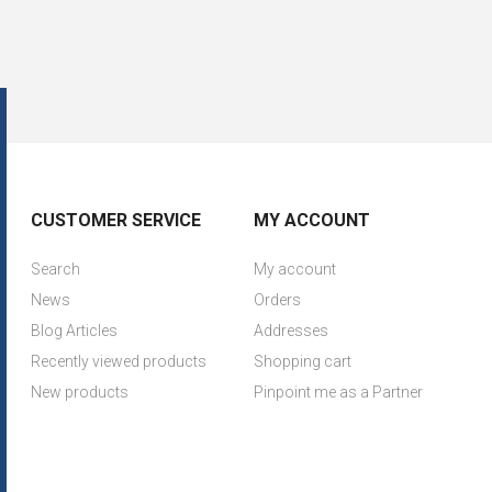
CUSTOMER SERVICE
MY ACCOUNT
Search
My account
News
Orders
Blog Articles
Addresses
Recently viewed products
Shopping cart
New products
Pinpoint me as a Partner