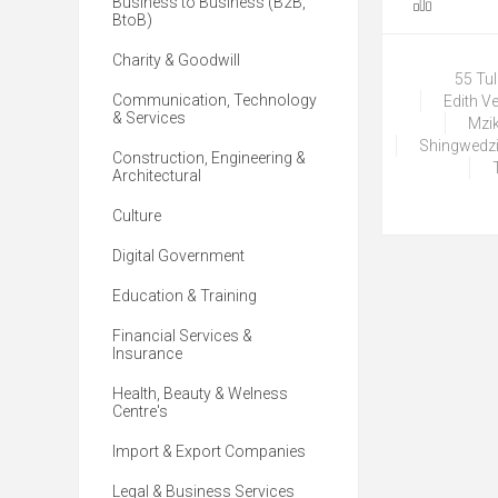
Business to Business (B2B,
BtoB)
Charity & Goodwill
55 Tu
Communication, Technology
Edith V
& Services
Mzik
Shingwedzi
Construction, Engineering &
Architectural
Culture
Digital Government
Education & Training
Financial Services &
Insurance
Health, Beauty & Welness
Centre's
Import & Export Companies
Legal & Business Services