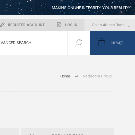
MAKING ONLINE INTEGRITY YOUR REALITY™
REGISTER ACCOUNT
LOG IN
VANCED SEARCH
0
ITEM(S)
Home
Vodacom Group