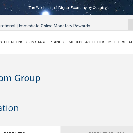
The World’s first Digital Economy by Country
pirational | Immediate Online Monetary Rewards
STELLATIONS
SUN STARS
PLANETS
MOONS
ASTEROIDS
METEORS
AD
om Group
ation