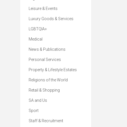
Leisure & Events
Luxury Goods & Services
LGBTQIA+
Medical
News & Publications
Personal Services
Property & Lifestyle Estates
Religions of the World
Retail & Shopping
SA and Us
Sport
Staff & Recruitment