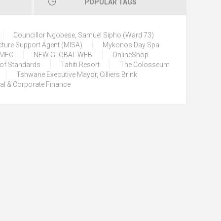
POPULAR TAGS
Councillor Ngobese, Samuel Sipho (Ward 73)
cture Support Agent (MISA)
Mykonos Day Spa
) MEC
NEW GLOBAL WEB
OnlineShop
 of Standards
Tahiti Resort
The Colosseum
Tshwane Executive Mayor, Cilliers Brink
tal & Corporate Finance