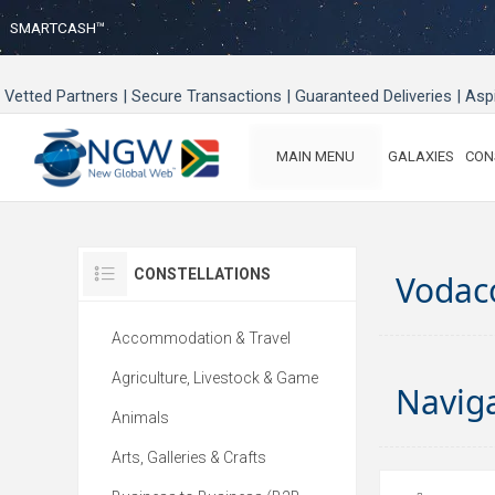
SMARTCASH™
Vetted Partners | Secure Transactions | Guaranteed Deliveries | As
MAIN MENU
GALAXIES
CON
CONSTELLATIONS
Vodac
Accommodation & Travel
Agriculture, Livestock & Game
Navig
Animals
Arts, Galleries & Crafts