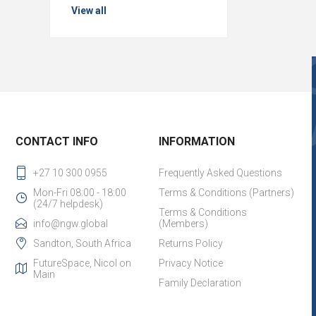
View all
CONTACT INFO
INFORMATION
+27 10 300 0955
Frequently Asked Questions
Mon-Fri 08:00 - 18:00
Terms & Conditions (Partners)
(24/7 helpdesk)
Terms & Conditions
info@ngw.global
(Members)
Sandton, South Africa
Returns Policy
FutureSpace, Nicol on
Privacy Notice
Main
Family Declaration