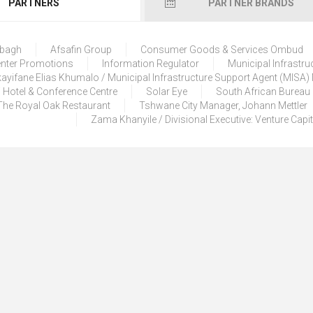
PARTNERS
PARTNER BRANDS
lbagh
Afsafin Group
Consumer Goods & Services Ombud
enter Promotions
Information Regulator
Municipal Infrastru
ayifane Elias Khumalo / Municipal Infrastructure Support Agent (MISA
 Hotel & Conference Centre
Solar Eye
South African Bureau
The Royal Oak Restaurant
Tshwane City Manager, Johann Mettler
Zama Khanyile / Divisional Executive: Venture Capi