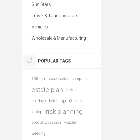
Sun Stars
Travel & Tour Operators
Vehicles
Wholesale & Manufacturing
POPULAR TAGS
10th gen
accessories
computers
estate plan
fridge
hp
holidays
hotel
i3
intel
risk planning
laptop
special occassion
voucher
wedding