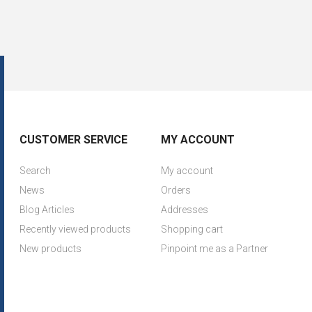
CUSTOMER SERVICE
MY ACCOUNT
Search
My account
News
Orders
Blog Articles
Addresses
Recently viewed products
Shopping cart
New products
Pinpoint me as a Partner