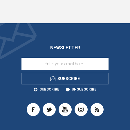
NEWSLETTER
SUBSCRIBE
SUBSCRIBE
UNSUBSCRIBE