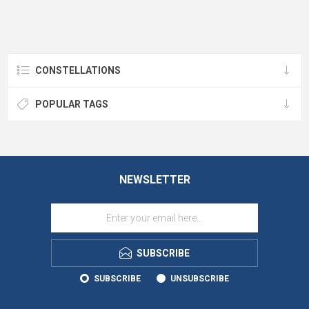
CONSTELLATIONS
POPULAR TAGS
NEWSLETTER
SUBSCRIBE
SUBSCRIBE
UNSUBSCRIBE