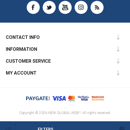
CONTACT INFO
INFORMATION
CUSTOMER SERVICE
MY ACCOUNT
;
Copyright © 2026 NEW GLOBAL WEB™. All rights reserved.
FILTERS