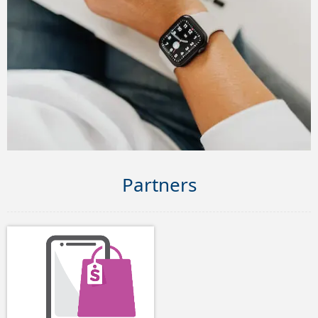
Partners