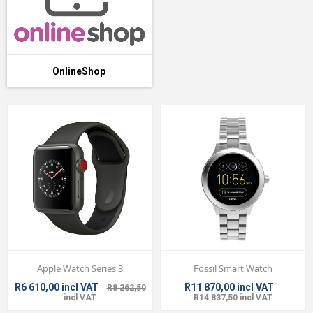
OnlineShop
Apple Watch Series 3
Fossil Smart Watch
R6 610,00 incl VAT
R11 870,00 incl VAT
R8 262,50
incl VAT
R14 837,50 incl VAT