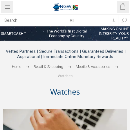
MAKING ONLINE
The World’s first Digital
SMARTCASH™
INTEGRITY YOUR
Economy by Country
REALITY™
Vetted Partners | Secure Transactions | Guaranteed Deliveries |
Aspirational | Immediate Online Monetary Rewards
Home
Retail & Shopping
Mobile & Accessories
Watches
Watches