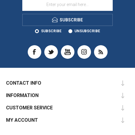
SUBSCRIBE
SUBSCRIBE
UNSUBSCRIBE
CONTACT INFO
INFORMATION
CUSTOMER SERVICE
MY ACCOUNT