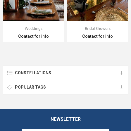
Weddings
Bridal Showers
Contact for info
Contact for info
CONSTELLATIONS
POPULAR TAGS
NEWSLETTER