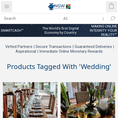
MAKING ONLINE
The World’s first Digital
SMARTCASH™
INTEGRITY YOUR
Economy by Country
REALITY™
Vetted Partners | Secure Transactions | Guaranteed Deliveries |
Aspirational | Immediate Online Monetary Rewards
Products Tagged With 'wedding'