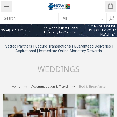
MAKING ONLINE
The World’s first Digital
SMARTCASH™
INTEGRITY YOUR
Economy by Country
REALITY™
Vetted Partners | Secure Transactions | Guaranteed Deliveries |
Aspirational | Immediate Online Monetary Rewards
WEDDINGS
Home
Accommodation & Travel
Bed & Breakfasts