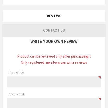
REVIEWS
CONTACT US
WRITE YOUR OWN REVIEW
Product can be reviewed only after purchasing it
Only registered members can write reviews
Review title:
Review text: