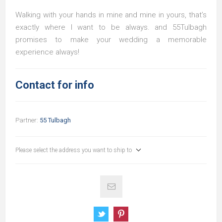
Walking with your hands in mine and mine in yours, that’s
exactly where I want to be always. and 55Tulbagh
promises to make your wedding a memorable
experience always!
Contact for info
Partner:
55 Tulbagh
Please select the address you want to ship to