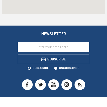
NEWSLETTER
SUBSCRIBE
SUBSCRIBE
UNSUBSCRIBE