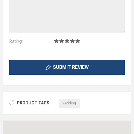
Rating:
SUBMIT REVIEW
PRODUCT TAGS
wedding