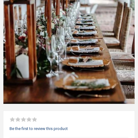
Be the first to review this product