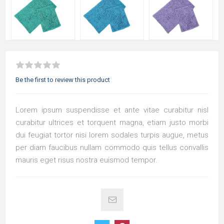
Be the first to review this product
Lorem ipsum suspendisse et ante vitae curabitur nisl
curabitur ultrices et torquent magna, etiam justo morbi
dui feugiat tortor nisi lorem sodales turpis augue, metus
per diam faucibus nullam commodo quis tellus convallis
mauris eget risus nostra euismod tempor.