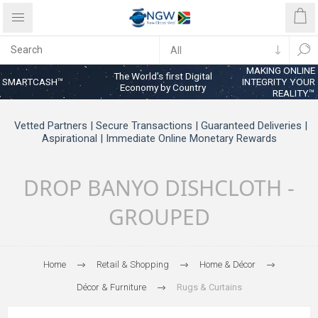
MAKING ONLINE
The World’s first Digital
SMARTCASH™
INTEGRITY YOUR
Economy by Country
REALITY™
Vetted Partners | Secure Transactions | Guaranteed Deliveries |
Aspirational | Immediate Online Monetary Rewards
DROP BANYO DISHCLOTH -
GROUPED
Home
Retail & Shopping
Home & Décor
Décor & Furniture
Rugs & Curtains