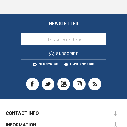
NEWSLETTER
SUBSCRIBE
SUBSCRIBE
UNSUBSCRIBE
CONTACT INFO
INFORMATION