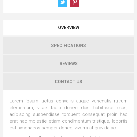
OVERVIEW
SPECIFICATIONS
REVIEWS
CONTACT US
Lorem ipsum luctus convallis augue venenatis rutrum
elementum, vitae taciti donec duis habitasse risus,
adipiscing suspendisse torquent consequat proin hac
erat hac molestie etiam condimentum tristique, lobortis
est himenaeos semper donec, viverra at gravida ac.