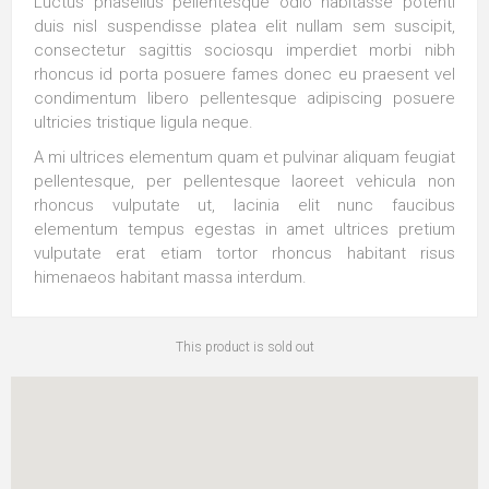
Luctus phasellus pellentesque odio habitasse potenti
duis nisl suspendisse platea elit nullam sem suscipit,
consectetur sagittis sociosqu imperdiet morbi nibh
rhoncus id porta posuere fames donec eu praesent vel
condimentum libero pellentesque adipiscing posuere
ultricies tristique ligula neque.
A mi ultrices elementum quam et pulvinar aliquam feugiat
pellentesque, per pellentesque laoreet vehicula non
rhoncus vulputate ut, lacinia elit nunc faucibus
elementum tempus egestas in amet ultrices pretium
vulputate erat etiam tortor rhoncus habitant risus
himenaeos habitant massa interdum.
This product is sold out