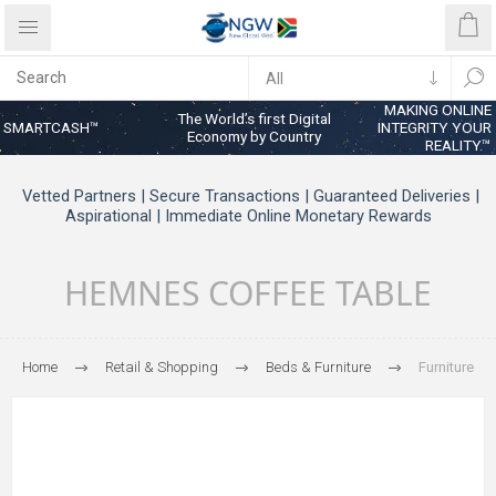
MAKING ONLINE
The World’s first Digital
SMARTCASH™
INTEGRITY YOUR
Economy by Country
REALITY™
Vetted Partners | Secure Transactions | Guaranteed Deliveries |
Aspirational | Immediate Online Monetary Rewards
HEMNES COFFEE TABLE
Home
Retail & Shopping
Beds & Furniture
Furniture