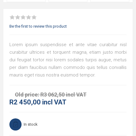
Be the first to review this product
Lorem ipsum suspendisse et ante vitae curabitur nisl
curabitur ultrices et torquent magna, etiam justo morbi
dui feugiat tortor nisi lorem sodales turpis augue, metus
per diam faucibus nullam commodo quis tellus convallis
mauris eget risus nostra euismod tempor.
Old price:
R3 062,50 incl VAT
R2 450,00 incl VAT
In stock