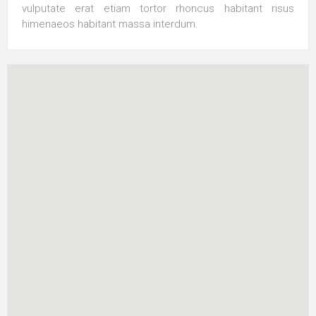
vulputate erat etiam tortor rhoncus habitant risus
himenaeos habitant massa interdum.