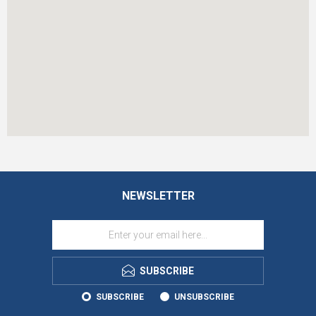
NEWSLETTER
SUBSCRIBE
SUBSCRIBE
UNSUBSCRIBE