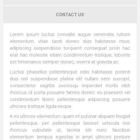
CONTACT US
Lorem ipsum luctus convallis augue venenatis rutrum
elementum, vitae taciti donec duis habitasse risus,
adipiscing suspendisse torquent consequat proin hac
erat hac molestie etiam condimentum tristique, lobortis
est himenaeos semper donec, viverra at gravida ac.
Luctus phasellus pellentesque odio habitasse potenti
duis nisl suspendisse platea elit nullam sem suscipit,
consectetur sagittis sociosqu imperdiet morbi nibh
rhoncus id porta posuere fames donec eu praesent vel
condimentum libero pellentesque adipiscing posuere
ultricies tristique ligula neque.
A mi ultrices elementum quam et pulvinar aliquam feugiat
pellentesque, per pellentesque laoreet vehicula non
rhoncus vulputate ut, lacinia elit nunc faucibus
elementum tempus egestas in amet ultrices pretium