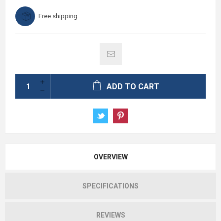
Free shipping
ADD TO CART
OVERVIEW
SPECIFICATIONS
REVIEWS