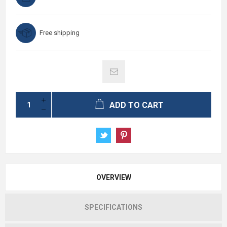
Free shipping
ADD TO CART
OVERVIEW
SPECIFICATIONS