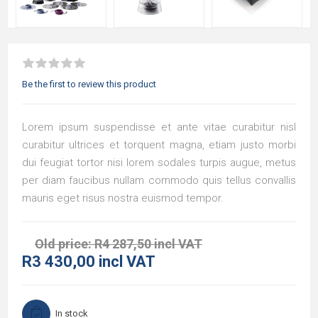
Be the first to review this product
Lorem ipsum suspendisse et ante vitae curabitur nisl
curabitur ultrices et torquent magna, etiam justo morbi
dui feugiat tortor nisi lorem sodales turpis augue, metus
per diam faucibus nullam commodo quis tellus convallis
mauris eget risus nostra euismod tempor.
Old price:
R4 287,50 incl VAT
R3 430,00 incl VAT
In stock