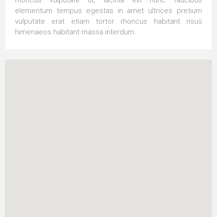
elementum tempus egestas in amet ultrices pretium
vulputate erat etiam tortor rhoncus habitant risus
himenaeos habitant massa interdum.