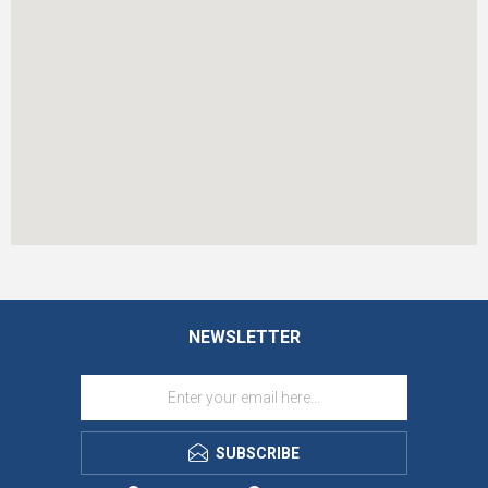
NEWSLETTER
SUBSCRIBE