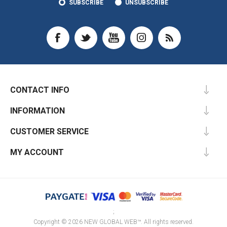
SUBSCRIBE
UNSUBSCRIBE
CONTACT INFO
INFORMATION
CUSTOMER SERVICE
MY ACCOUNT
;
Copyright © 2026 NEW GLOBAL WEB™. All rights reserved.