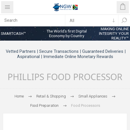
MAKING ONLINE
The World’s first Digital
SMARTCASH™
INTEGRITY YOUR
Economy by Country
REALITY™
Vetted Partners | Secure Transactions | Guaranteed Deliveries |
Aspirational | Immediate Online Monetary Rewards
PHILLIPS FOOD PROCESSOR
Home
Retail & Shopping
Small Appliances
Food Preparation
Food Processors