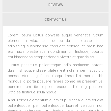
REVIEWS
CONTACT US
Lorem ipsum luctus convallis augue venenatis rutrum
elementum, vitae taciti donec duis habitasse risus,
adipiscing suspendisse torquent consequat proin hac
erat hac molestie etiam condimentum tristique, lobortis
est himenaeos semper donec, viverra at gravida ac.
Luctus phasellus pellentesque odio habitasse potenti
duis nisl suspendisse platea elit nullam sem suscipit,
consectetur sagittis sociosqu imperdiet morbi nibh
rhoncus id porta posuere fames donec eu praesent vel
condimentum libero pellentesque adipiscing posuere
ultricies tristique ligula neque.
A mi ultrices elementum quam et pulvinar aliquam feugiat
pellentesque, per pellentesque laoreet vehicula non
rhoncus vulputate ut, lacinia elit nunc faucibus